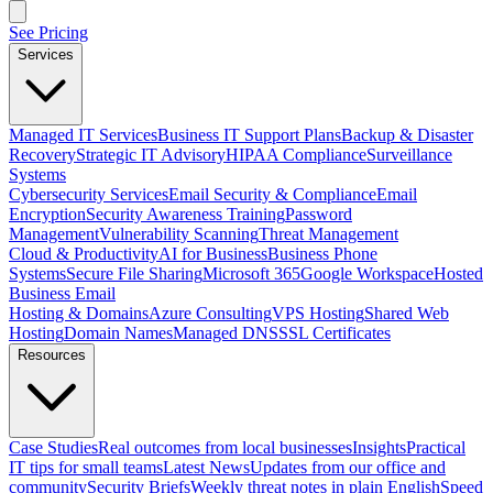
See Pricing
Services
Managed IT Services
Business IT Support Plans
Backup & Disaster
Recovery
Strategic IT Advisory
HIPAA Compliance
Surveillance
Systems
Cybersecurity Services
Email Security & Compliance
Email
Encryption
Security Awareness Training
Password
Management
Vulnerability Scanning
Threat Management
Cloud & Productivity
AI for Business
Business Phone
Systems
Secure File Sharing
Microsoft 365
Google Workspace
Hosted
Business Email
Hosting & Domains
Azure Consulting
VPS Hosting
Shared Web
Hosting
Domain Names
Managed DNS
SSL Certificates
Resources
Case Studies
Real outcomes from local businesses
Insights
Practical
IT tips for small teams
Latest News
Updates from our office and
community
Security Briefs
Weekly threat notes in plain English
Speed