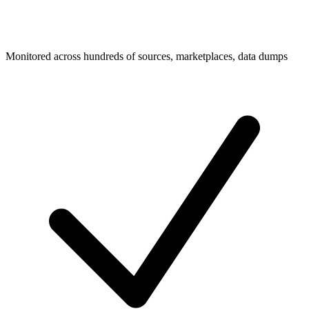
Monitored across hundreds of sources, marketplaces, data dumps