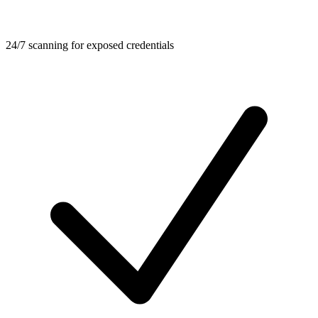
24/7 scanning for exposed credentials