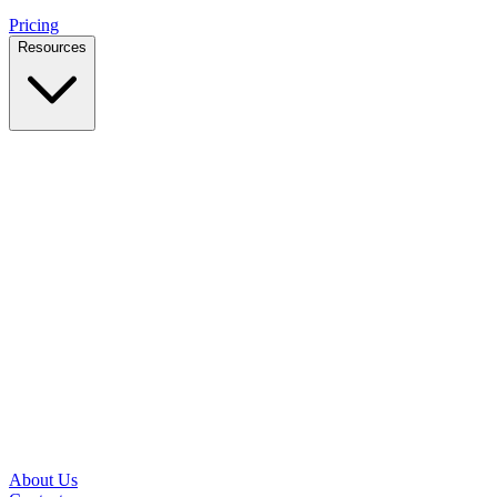
Pricing
Resources
Case Studies
Real outcomes from local businesses
Insights
Practical IT tips for small teams
Latest News
Updates from our office and community
Security Briefs
Weekly threat notes in plain English
Speed Test
Check your download and upload speeds
About Us