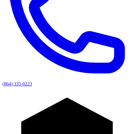
(864) 335-9223