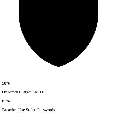
58%
Of Attacks Target SMBs
81%
Breaches Use Stolen Passwords