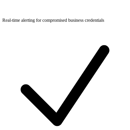
Real-time alerting for compromised business credentials