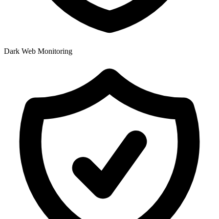
Dark Web Monitoring