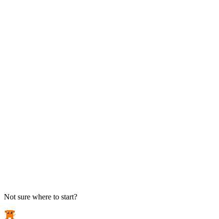
TAKE ACTION
See pricing
Flat-rate plans — no surprise invoices.
Get help
Open a ticket. We answer the phone.
EXPLORE
Case studies
Real results from local businesses.
Security Briefs
Weekly threat notes in plain English.
Industries
Healthcare, legal, CPA, and more.
Not sure where to start?