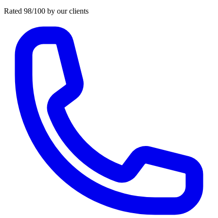
Rated 98/100 by our clients