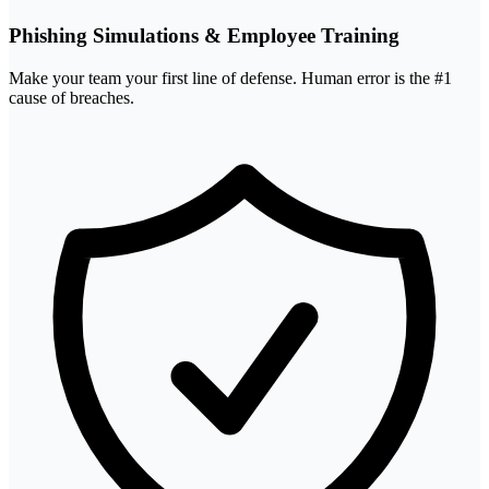
Phishing Simulations & Employee Training
Make your team your first line of defense. Human error is the #1
cause of breaches.