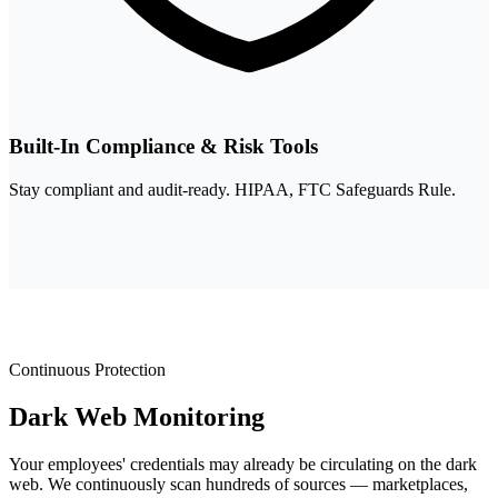
Built-In Compliance & Risk Tools
Stay compliant and audit-ready. HIPAA, FTC Safeguards Rule.
Continuous Protection
Dark Web
Monitoring
Your employees' credentials may already be circulating on the dark
web. We continuously scan hundreds of sources — marketplaces,