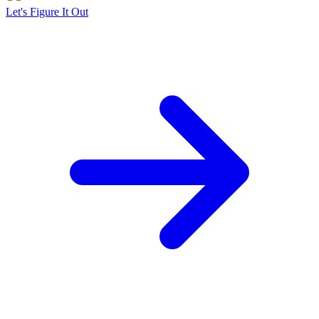
Let's Figure It Out