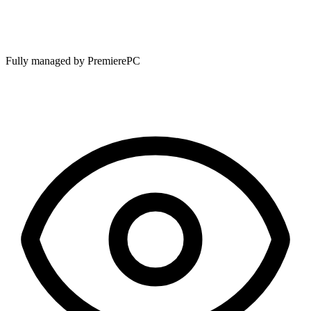
Fully managed by PremierePC