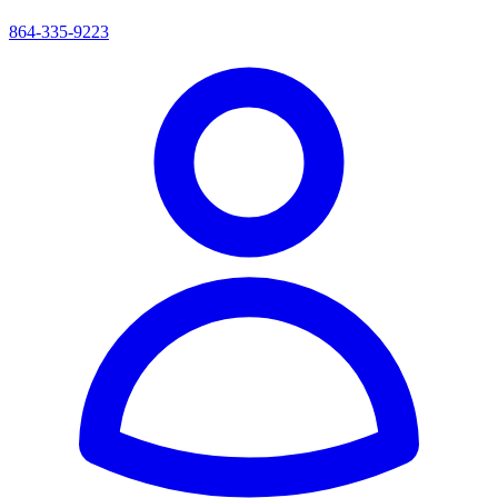
864-335-9223