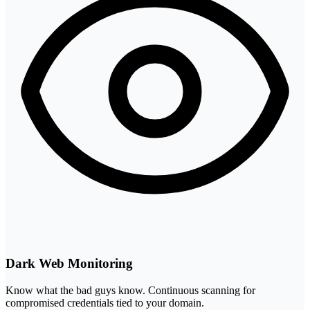
Dark Web Monitoring
Know what the bad guys know. Continuous scanning for
compromised credentials tied to your domain.