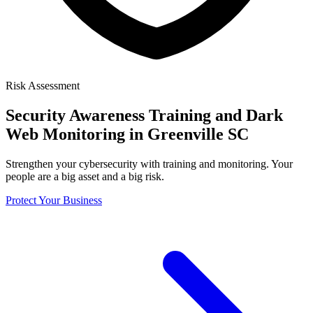
Risk Assessment
Security Awareness Training
and Dark
Web Monitoring in Greenville SC
Strengthen your cybersecurity with training and monitoring. Your
people are a big asset and a big risk.
Protect Your Business