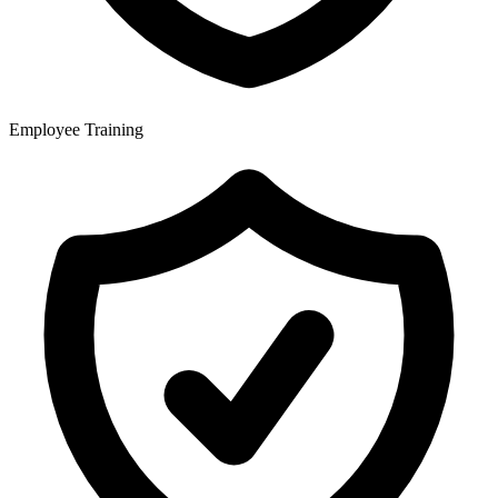
Employee Training