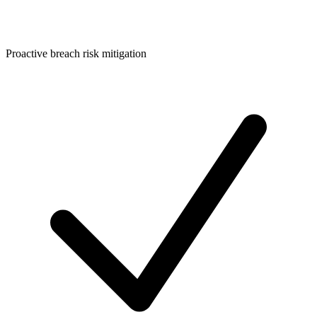
Proactive breach risk mitigation