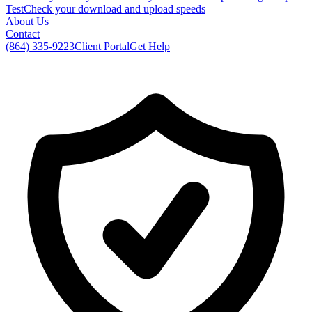
Test
Check your download and upload speeds
About Us
Contact
(864) 335-9223
Client Portal
Get Help