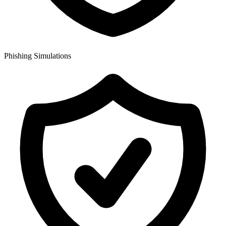
Phishing Simulations