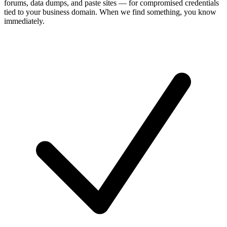
forums, data dumps, and paste sites — for compromised credentials
tied to your business domain. When we find something, you know
immediately.