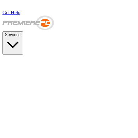
Get Help
Services
SUPPORT & BACKUP
Business IT Support Plans
Flat-rate help desk and onsite support
Backup & Disaster Recovery
Backups, recovery testing, and failover planning
STRATEGY & COMPLIANCE
Strategic IT Advisory
vCIO planning and budget roadmaps