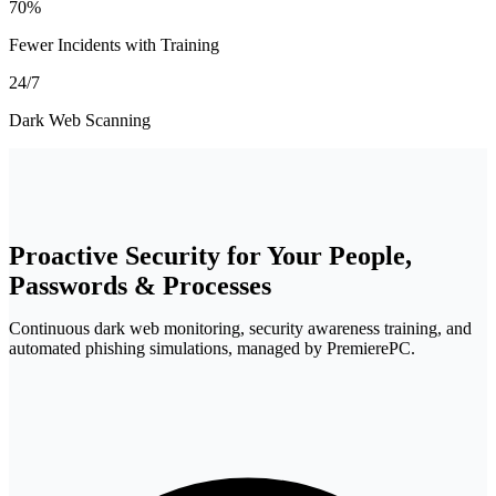
70%
Fewer Incidents with Training
24/7
Dark Web Scanning
Proactive Security for Your
People,
Passwords & Processes
Continuous dark web monitoring, security awareness training, and
automated phishing simulations, managed by PremierePC.