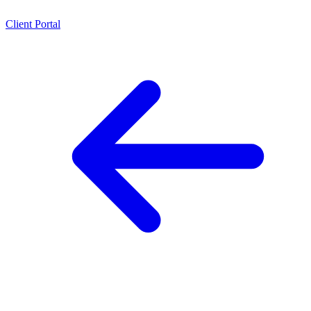
Client Portal