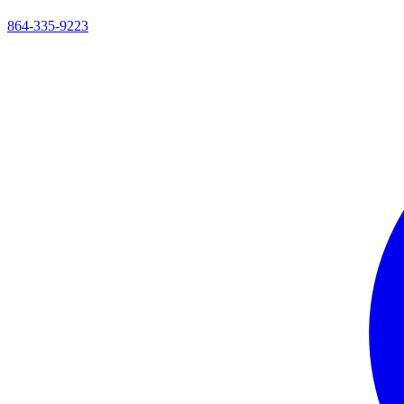
864-335-9223