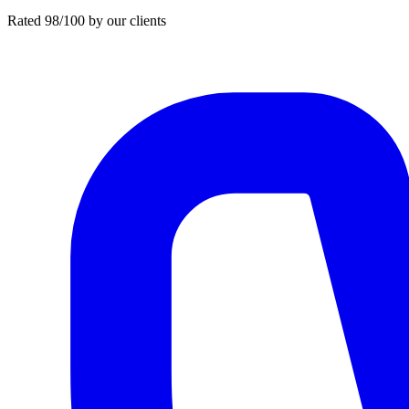
Rated 98/100 by our clients