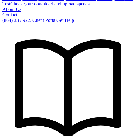
Test
Check your download and upload speeds
About Us
Contact
(864) 335-9223
Client Portal
Get Help