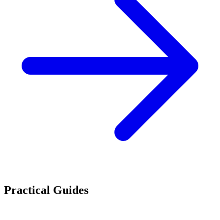
Practical Guides