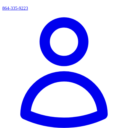
864-335-9223