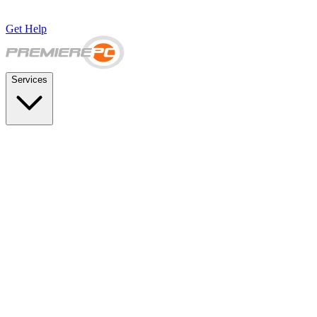
Get Help
Services
SUPPORT & BACKUP
Business IT Support Plans
Flat-rate help desk and onsite support
Backup & Disaster Recovery
Backups, recovery testing, and failover planning
STRATEGY & COMPLIANCE
Strategic IT Advisory
vCIO planning and budget roadmaps