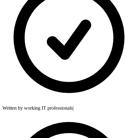
Written by working IT professionals
|