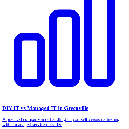
DIY IT vs Managed IT in Greenville
A practical comparison of handling IT yourself versus partnering
with a managed service provider.