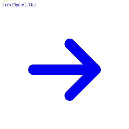
Let's Figure It Out