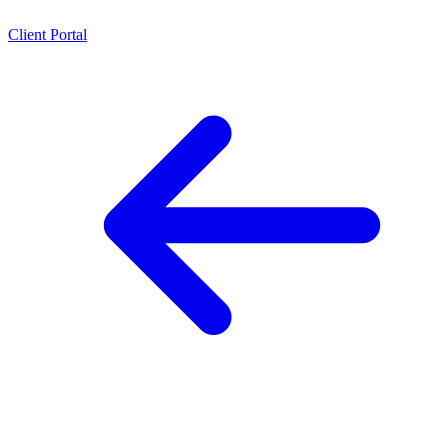
Client Portal