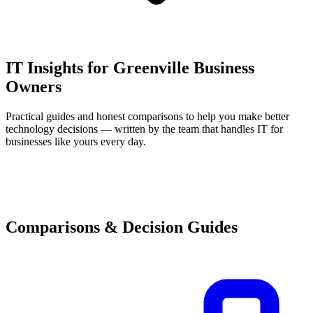
IT Insights for Greenville Business
Owners
Practical guides and honest comparisons to help you make better
technology decisions — written by the team that handles IT for
businesses like yours every day.
Comparisons & Decision Guides