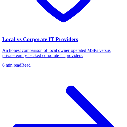
Local vs Corporate IT Providers
An honest comparison of local owner-operated MSPs versus
private-equity-backed corporate IT providers.
6 min read
Read