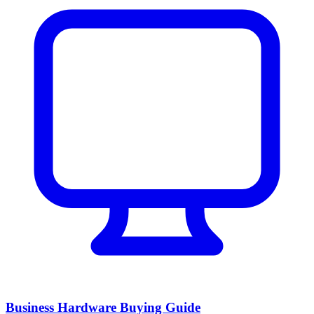
Business Hardware Buying Guide