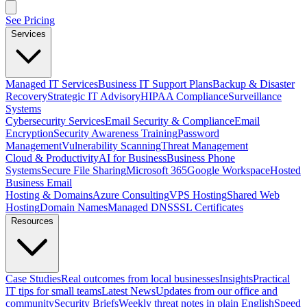
See Pricing
Services
Managed IT Services
Business IT Support Plans
Backup & Disaster
Recovery
Strategic IT Advisory
HIPAA Compliance
Surveillance
Systems
Cybersecurity Services
Email Security & Compliance
Email
Encryption
Security Awareness Training
Password
Management
Vulnerability Scanning
Threat Management
Cloud & Productivity
AI for Business
Business Phone
Systems
Secure File Sharing
Microsoft 365
Google Workspace
Hosted
Business Email
Hosting & Domains
Azure Consulting
VPS Hosting
Shared Web
Hosting
Domain Names
Managed DNS
SSL Certificates
Resources
Case Studies
Real outcomes from local businesses
Insights
Practical
IT tips for small teams
Latest News
Updates from our office and
community
Security Briefs
Weekly threat notes in plain English
Speed