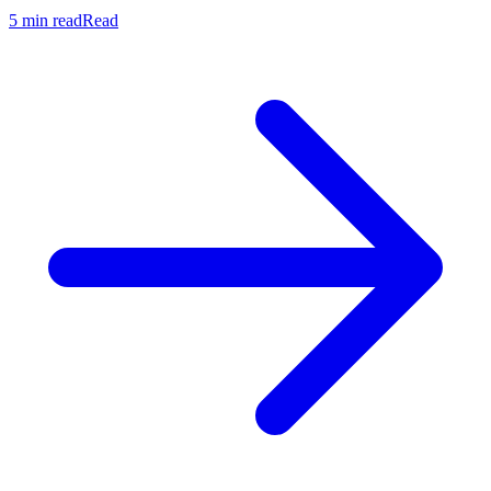
5 min read
Read