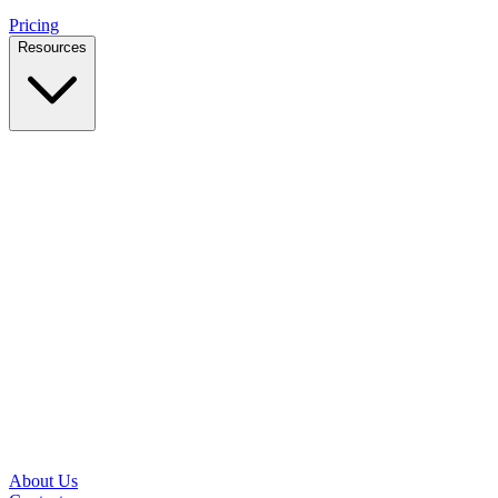
Pricing
Resources
Case Studies
Real outcomes from local businesses
Insights
Practical IT tips for small teams
Latest News
Updates from our office and community
Security Briefs
Weekly threat notes in plain English
Speed Test
Check your download and upload speeds
About Us