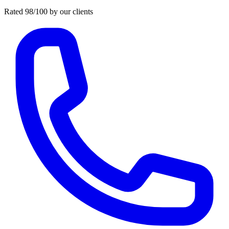
Rated 98/100 by our clients