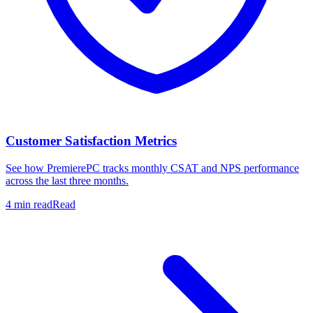
Customer Satisfaction Metrics
See how PremierePC tracks monthly CSAT and NPS performance
across the last three months.
4 min read
Read