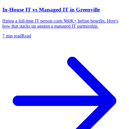
In-House IT vs Managed IT in Greenville
Hiring a full-time IT person costs $60K+ before benefits. Here's
how that stacks up against a managed IT partnership.
7 min read
Read