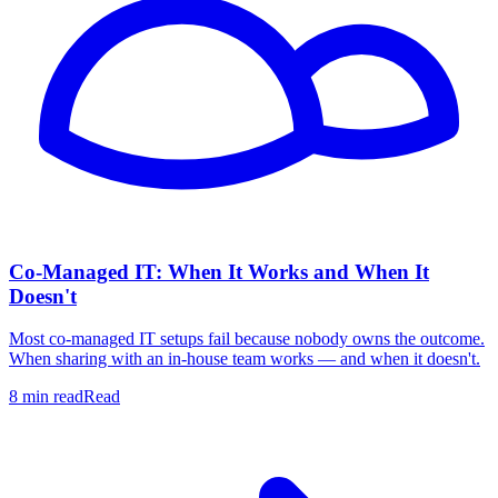
Co-Managed IT: When It Works and When It
Doesn't
Most co-managed IT setups fail because nobody owns the outcome.
When sharing with an in-house team works — and when it doesn't.
8 min read
Read