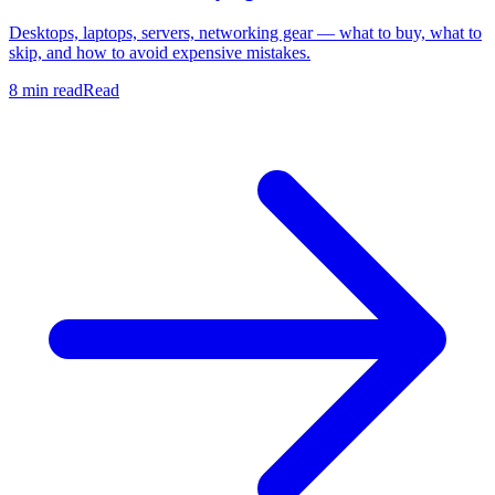
Desktops, laptops, servers, networking gear — what to buy, what to
skip, and how to avoid expensive mistakes.
8 min read
Read