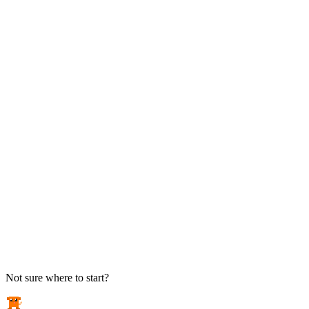
TAKE ACTION
See pricing
Flat-rate plans — no surprise invoices.
Get help
Open a ticket. We answer the phone.
EXPLORE
Case studies
Real results from local businesses.
Security Briefs
Weekly threat notes in plain English.
Industries
Healthcare, legal, CPA, and more.
Not sure where to start?