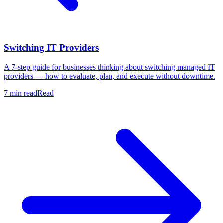
Switching IT Providers
A 7-step guide for businesses thinking about switching managed IT
providers — how to evaluate, plan, and execute without downtime.
7 min read
Read