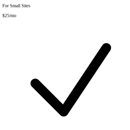
For Small Sites
$25
/mo