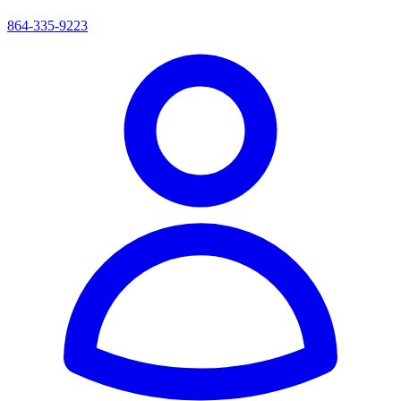
864-335-9223