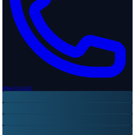
(864) 335-9223