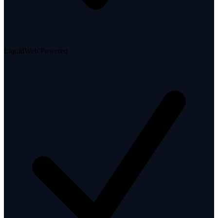
LiquidWeb Powered