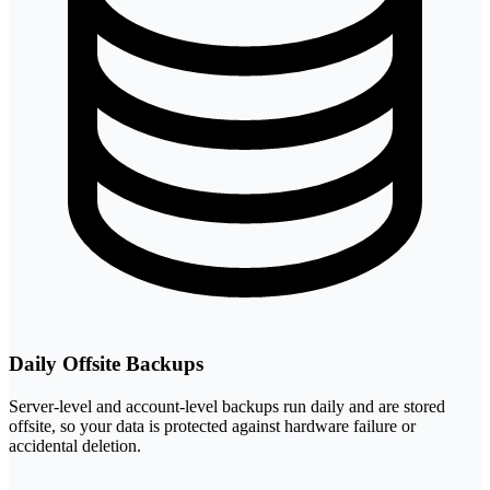
Daily Offsite Backups
Server-level and account-level backups run daily and are stored
offsite, so your data is protected against hardware failure or
accidental deletion.