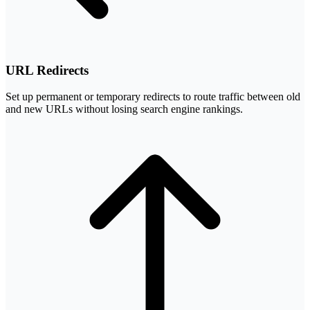
URL Redirects
Set up permanent or temporary redirects to route traffic between old
and new URLs without losing search engine rankings.