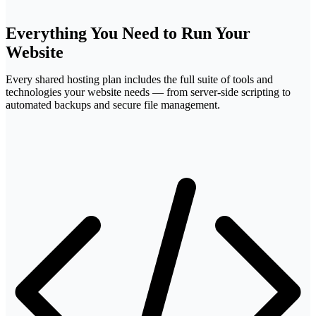
FTP
Everything You Need to
Run Your
Website
Every shared hosting plan includes the full suite of tools and
technologies your website needs — from server-side scripting to
automated backups and secure file management.