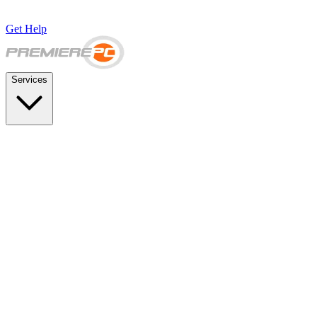
Get Help
Services
SUPPORT & BACKUP
Business IT Support Plans
Flat-rate help desk and onsite support
Backup & Disaster Recovery
Backups, recovery testing, and failover planning
STRATEGY & COMPLIANCE
Strategic IT Advisory
vCIO planning and budget roadmaps