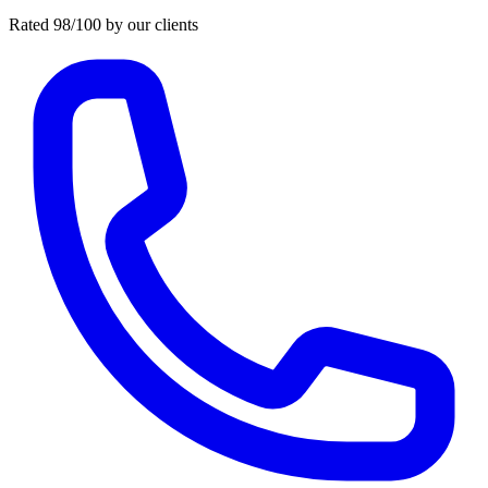
Rated 98/100 by our clients