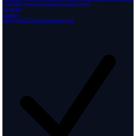
Test
Check your download and upload speeds
About Us
Contact
(864) 335-9223
Client Portal
Get Help