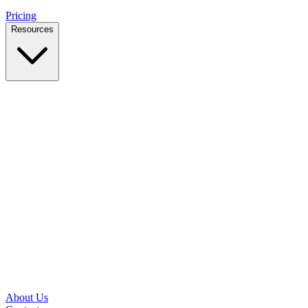
Pricing
Resources
Case Studies
Real outcomes from local businesses
Insights
Practical IT tips for small teams
Latest News
Updates from our office and community
Security Briefs
Weekly threat notes in plain English
Speed Test
Check your download and upload speeds
About Us