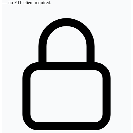
— no FTP client required.