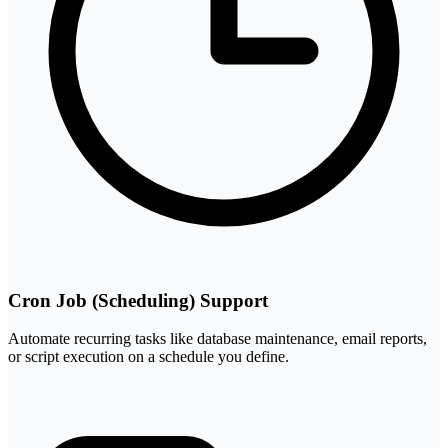
Cron Job (Scheduling) Support
Automate recurring tasks like database maintenance, email reports,
or script execution on a schedule you define.