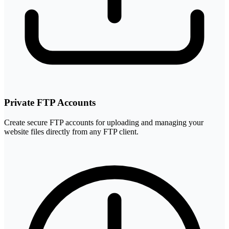
Private FTP Accounts
Create secure FTP accounts for uploading and managing your
website files directly from any FTP client.