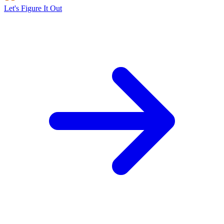
Let's Figure It Out