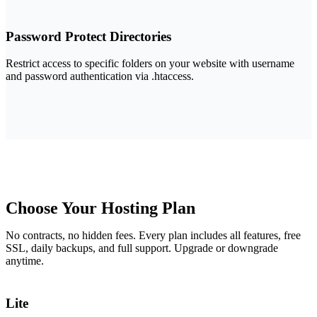
Password Protect Directories
Restrict access to specific folders on your website with username
and password authentication via .htaccess.
Choose Your
Hosting Plan
No contracts, no hidden fees. Every plan includes all features, free
SSL, daily backups, and full support. Upgrade or downgrade
anytime.
Lite