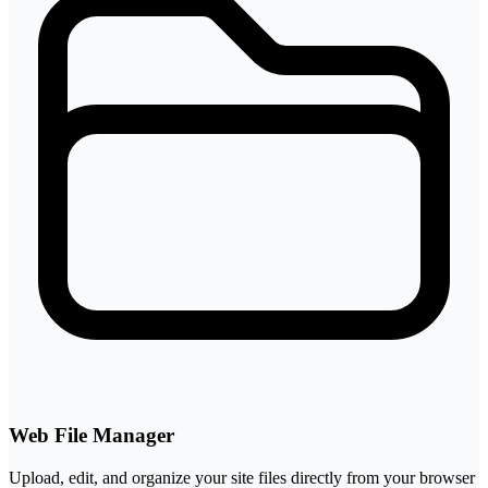
Web File Manager
Upload, edit, and organize your site files directly from your browser