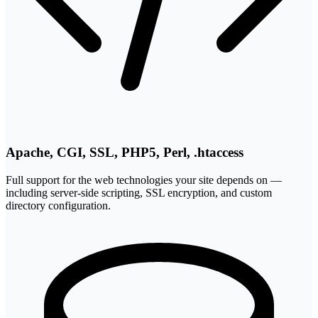
Apache, CGI, SSL, PHP5, Perl, .htaccess
Full support for the web technologies your site depends on —
including server-side scripting, SSL encryption, and custom
directory configuration.