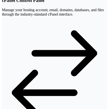
cPanel Control Panel
Manage your hosting account, email, domains, databases, and files
through the industry-standard cPanel interface.