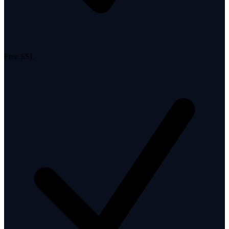
Free SSL