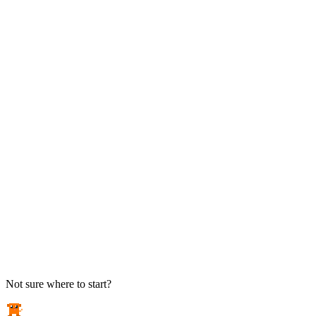
TAKE ACTION
See pricing
Flat-rate plans — no surprise invoices.
Get help
Open a ticket. We answer the phone.
EXPLORE
Case studies
Real results from local businesses.
Security Briefs
Weekly threat notes in plain English.
Industries
Healthcare, legal, CPA, and more.
Not sure where to start?