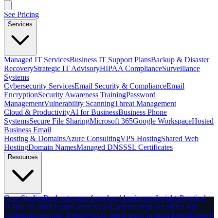
See Pricing
Services
Managed IT Services
Business IT Support Plans
Backup & Disaster
Recovery
Strategic IT Advisory
HIPAA Compliance
Surveillance
Systems
Cybersecurity Services
Email Security & Compliance
Email
Encryption
Security Awareness Training
Password
Management
Vulnerability Scanning
Threat Management
Cloud & Productivity
AI for Business
Business Phone
Systems
Secure File Sharing
Microsoft 365
Google Workspace
Hosted
Business Email
Hosting & Domains
Azure Consulting
VPS Hosting
Shared Web
Hosting
Domain Names
Managed DNS
SSL Certificates
Resources
Case Studies
Real outcomes from local businesses
Insights
Practical
IT tips for small teams
Latest News
Updates from our office and
community
Security Briefs
Weekly threat notes in plain English
Speed