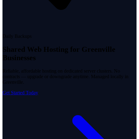
Daily Backups
Shared Web Hosting
for Greenville
Businesses
Reliable, affordable hosting on dedicated server clusters. No
contracts — upgrade or downgrade anytime. Managed locally in
Greenville.
Get Started Today