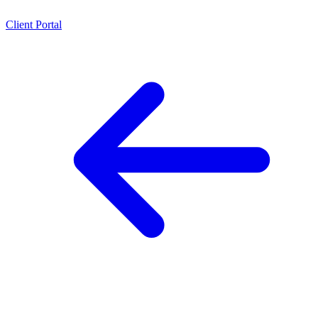
Client Portal