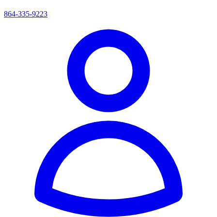
864-335-9223