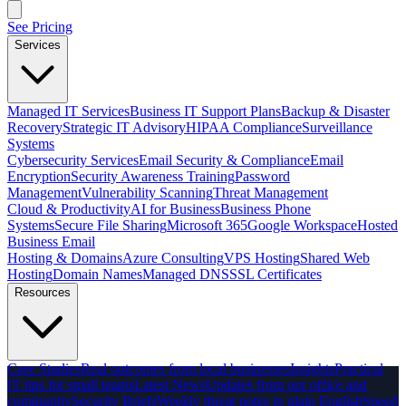
See Pricing
Services
Managed IT Services
Business IT Support Plans
Backup & Disaster
Recovery
Strategic IT Advisory
HIPAA Compliance
Surveillance
Systems
Cybersecurity Services
Email Security & Compliance
Email
Encryption
Security Awareness Training
Password
Management
Vulnerability Scanning
Threat Management
Cloud & Productivity
AI for Business
Business Phone
Systems
Secure File Sharing
Microsoft 365
Google Workspace
Hosted
Business Email
Hosting & Domains
Azure Consulting
VPS Hosting
Shared Web
Hosting
Domain Names
Managed DNS
SSL Certificates
Resources
Case Studies
Real outcomes from local businesses
Insights
Practical
IT tips for small teams
Latest News
Updates from our office and
community
Security Briefs
Weekly threat notes in plain English
Speed