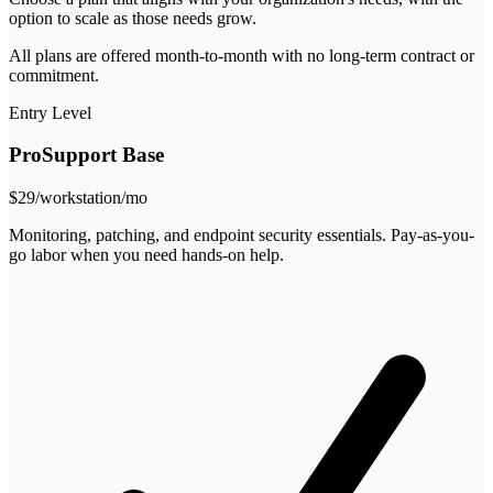
option to scale as those needs grow.
All plans are offered month-to-month with no long-term contract or
commitment.
Entry Level
ProSupport Base
$29
/workstation/mo
Monitoring, patching, and endpoint security essentials. Pay-as-you-
go labor when you need hands-on help.