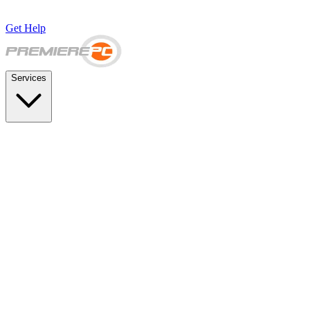
Get Help
Services
SUPPORT & BACKUP
Business IT Support Plans
Flat-rate help desk and onsite support
Backup & Disaster Recovery
Backups, recovery testing, and failover planning
STRATEGY & COMPLIANCE
Strategic IT Advisory
vCIO planning and budget roadmaps