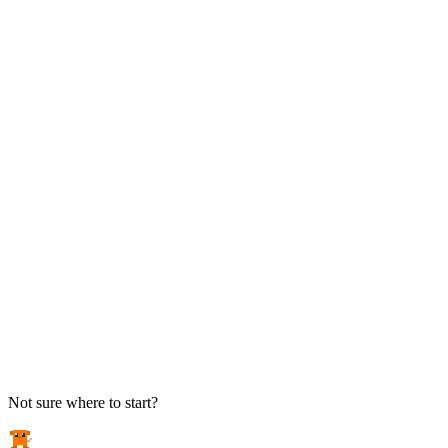
TAKE ACTION
See pricing
Flat-rate plans — no surprise invoices.
Get help
Open a ticket. We answer the phone.
EXPLORE
Case studies
Real results from local businesses.
Security Briefs
Weekly threat notes in plain English.
Industries
Healthcare, legal, CPA, and more.
Not sure where to start?