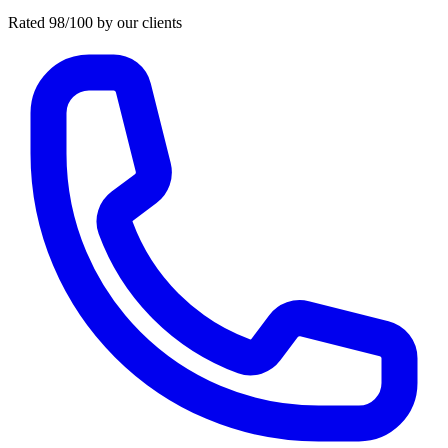
Rated 98/100 by our clients