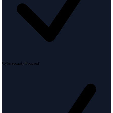
Cybersecurity-Focused