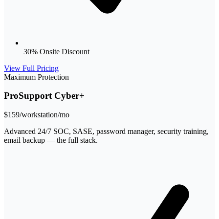
30% Onsite Discount
View Full Pricing
Maximum Protection
ProSupport Cyber+
$159
/workstation/mo
Advanced 24/7 SOC, SASE, password manager, security training,
email backup — the full stack.