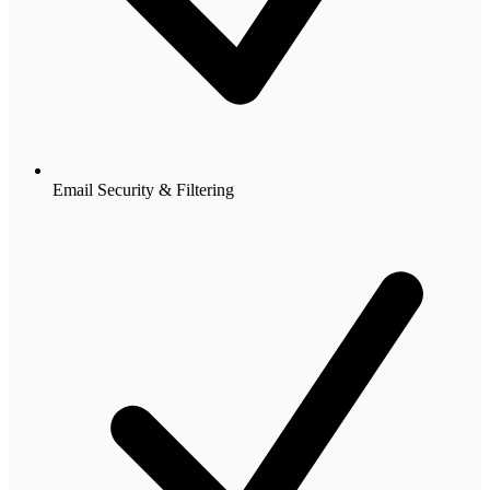
Email Security & Filtering