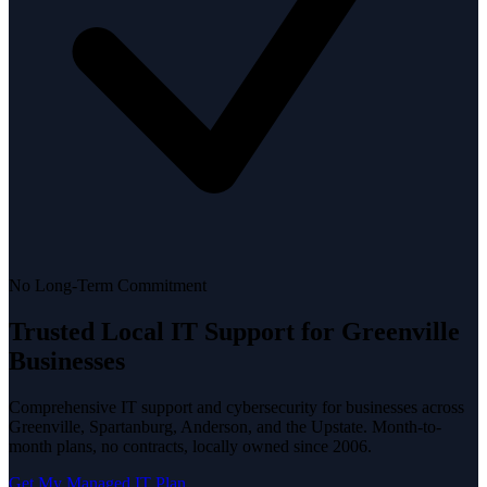
No Long-Term Commitment
Trusted Local
IT Support
for Greenville
Businesses
Comprehensive IT support and cybersecurity for businesses across
Greenville, Spartanburg, Anderson, and the Upstate. Month-to-
month plans, no contracts, locally owned since 2006.
Get My Managed IT Plan