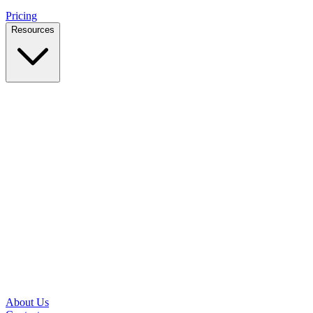
Pricing
Resources
Case Studies
Real outcomes from local businesses
Insights
Practical IT tips for small teams
Latest News
Updates from our office and community
Security Briefs
Weekly threat notes in plain English
Speed Test
Check your download and upload speeds
About Us