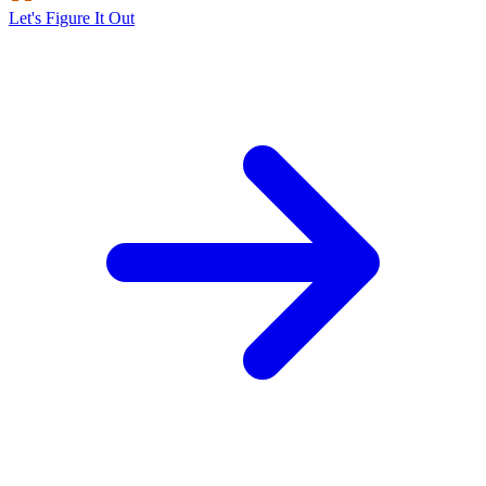
Let's Figure It Out