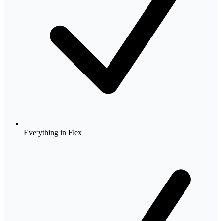
Everything in Flex