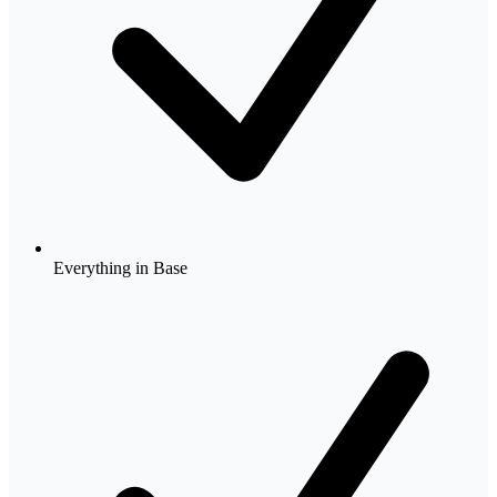
Everything in Base