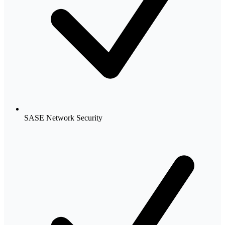
SASE Network Security