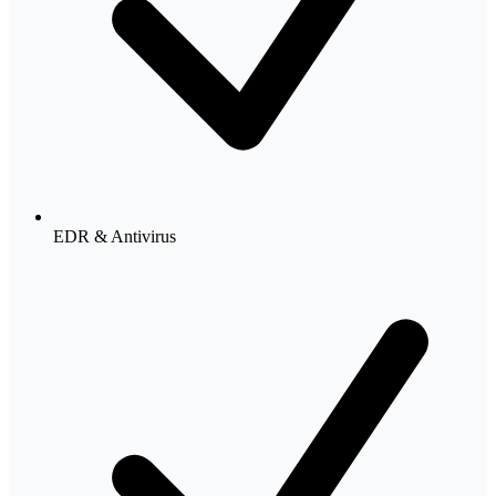
EDR & Antivirus