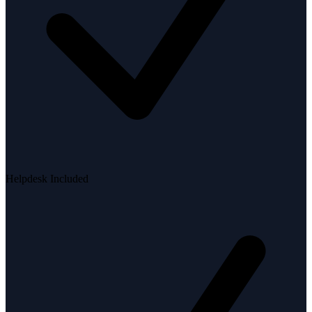
Helpdesk Included