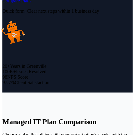
Compare Plans
Quick form. Clear next steps within 1 business day
20+
Years in Greenville
100K+
Issues Resolved
98
NPS Score
97.7%
Client Satisfaction
Managed IT
Plan Comparison
Choose a plan that aligns with your organization's needs, with the