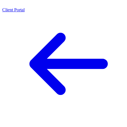
Client Portal