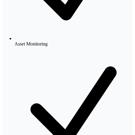
Asset Monitoring