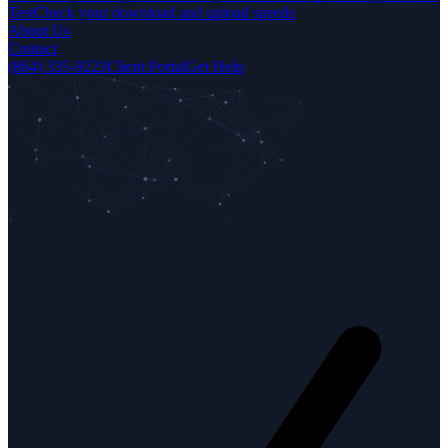
Test
Check your download and upload speeds
About Us
Contact
(864) 335-9223
Client Portal
Get Help