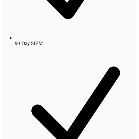
90-Day SIEM