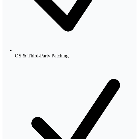
OS & Third-Party Patching