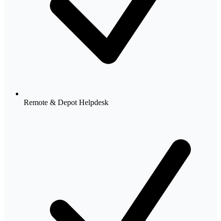
Remote & Depot Helpdesk