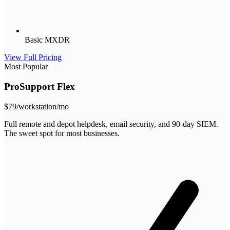
Basic MXDR
View Full Pricing
Most Popular
ProSupport Flex
$79
/workstation/mo
Full remote and depot helpdesk, email security, and 90-day SIEM.
The sweet spot for most businesses.