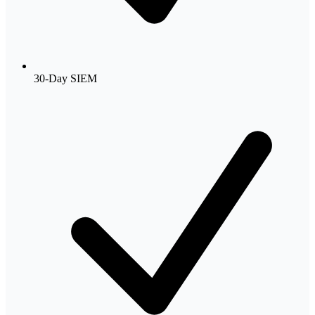
30-Day SIEM