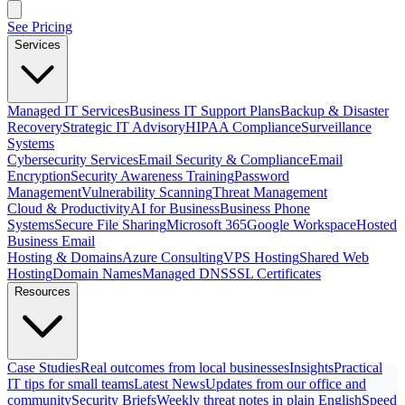
See Pricing
Services
Managed IT Services
Business IT Support Plans
Backup & Disaster
Recovery
Strategic IT Advisory
HIPAA Compliance
Surveillance
Systems
Cybersecurity Services
Email Security & Compliance
Email
Encryption
Security Awareness Training
Password
Management
Vulnerability Scanning
Threat Management
Cloud & Productivity
AI for Business
Business Phone
Systems
Secure File Sharing
Microsoft 365
Google Workspace
Hosted
Business Email
Hosting & Domains
Azure Consulting
VPS Hosting
Shared Web
Hosting
Domain Names
Managed DNS
SSL Certificates
Resources
Case Studies
Real outcomes from local businesses
Insights
Practical
IT tips for small teams
Latest News
Updates from our office and
community
Security Briefs
Weekly threat notes in plain English
Speed