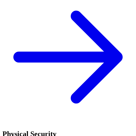
Physical Security