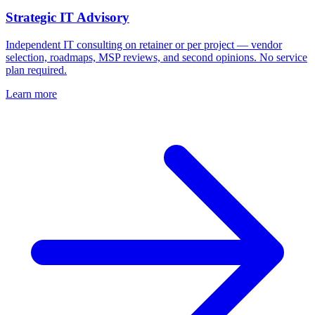
Strategic IT Advisory
Independent IT consulting on retainer or per project — vendor
selection, roadmaps, MSP reviews, and second opinions. No service
plan required.
Learn more