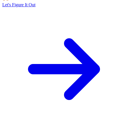
Let's Figure It Out