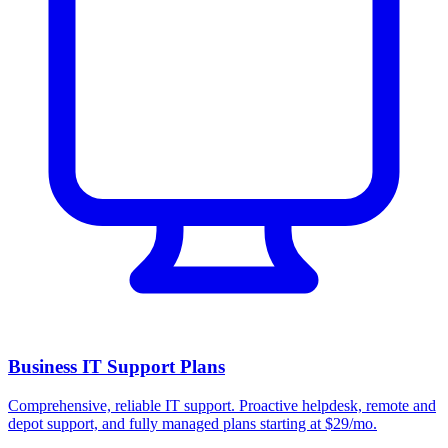
Business IT Support Plans
Comprehensive, reliable IT support. Proactive helpdesk, remote and
depot support, and fully managed plans starting at $29/mo.