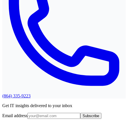
(864) 335-9223
Get IT insights delivered to your inbox
Email address
Subscribe