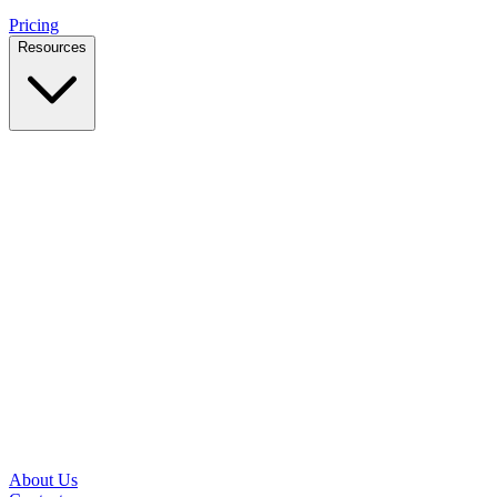
Pricing
Resources
Case Studies
Real outcomes from local businesses
Insights
Practical IT tips for small teams
Latest News
Updates from our office and community
Security Briefs
Weekly threat notes in plain English
Speed Test
Check your download and upload speeds
About Us