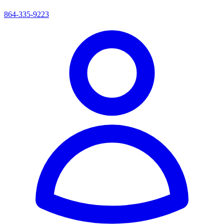
864-335-9223