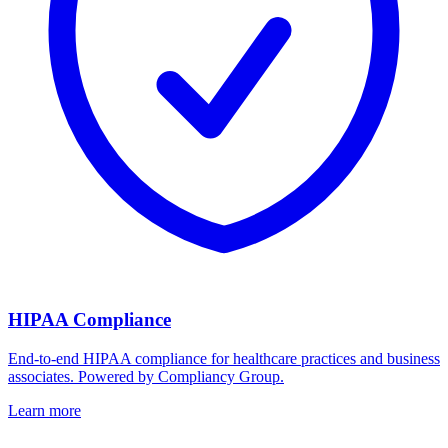
HIPAA Compliance
End-to-end HIPAA compliance for healthcare practices and business
associates. Powered by Compliancy Group.
Learn more