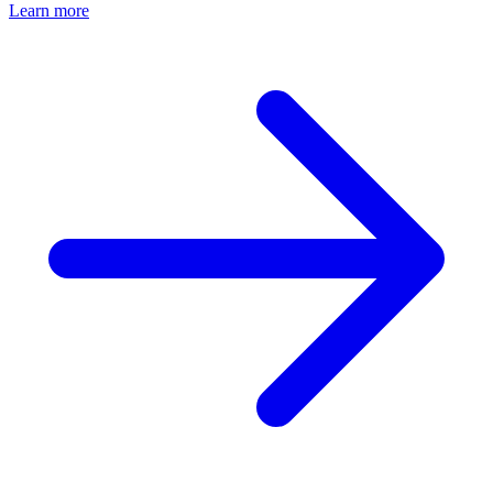
Learn more