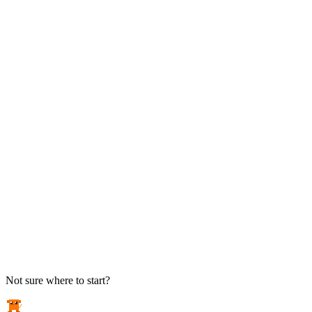
TAKE ACTION
See pricing
Flat-rate plans — no surprise invoices.
Get help
Open a ticket. We answer the phone.
EXPLORE
Case studies
Real results from local businesses.
Security Briefs
Weekly threat notes in plain English.
Industries
Healthcare, legal, CPA, and more.
Not sure where to start?