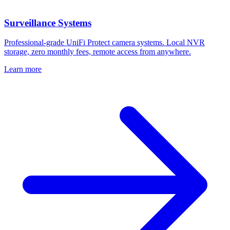
Surveillance Systems
Professional-grade UniFi Protect camera systems. Local NVR
storage, zero monthly fees, remote access from anywhere.
Learn more