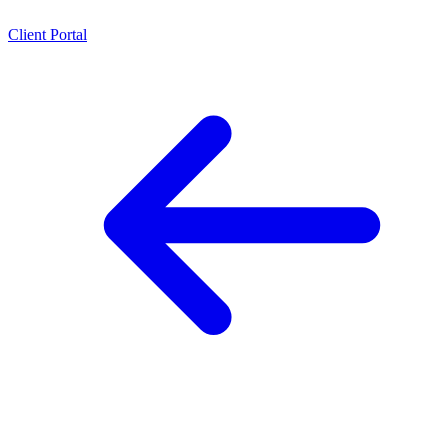
Client Portal