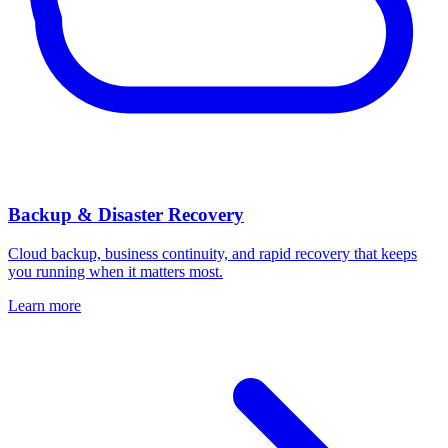
Backup & Disaster Recovery
Cloud backup, business continuity, and rapid recovery that keeps
you running when it matters most.
Learn more