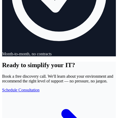
Month-to-month, no contracts
Ready to simplify your IT?
Book a free discovery call. We'll learn about your environment and
recommend the right level of support — no pressure, no jargon.
Schedule Consultation