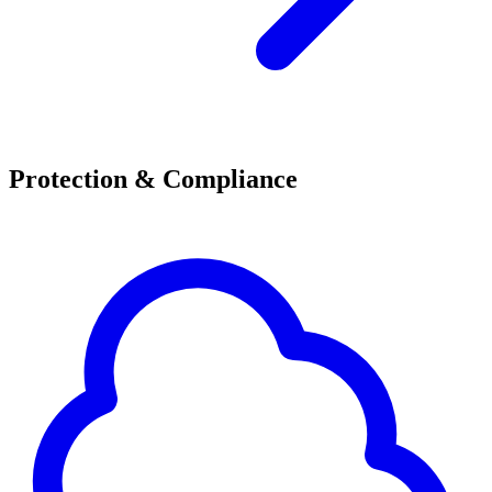
Protection & Compliance