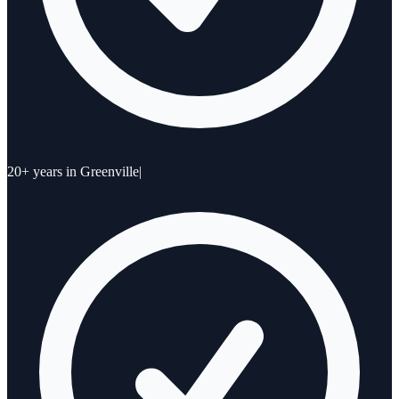
20+ years in Greenville
|