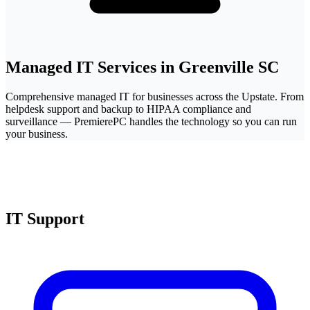
Managed IT Services in Greenville SC
Comprehensive managed IT for businesses across the Upstate. From
helpdesk support and backup to HIPAA compliance and
surveillance — PremierePC handles the technology so you can run
your business.
IT Support