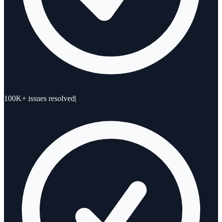
100K+ issues resolved
|