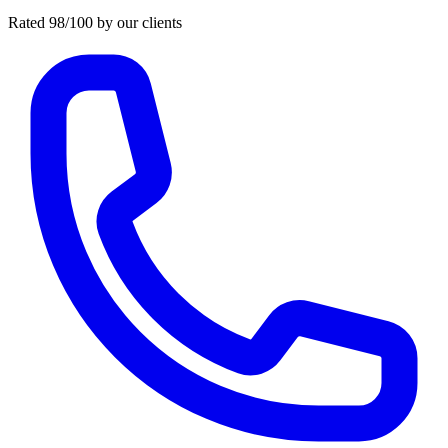
Rated 98/100 by our clients