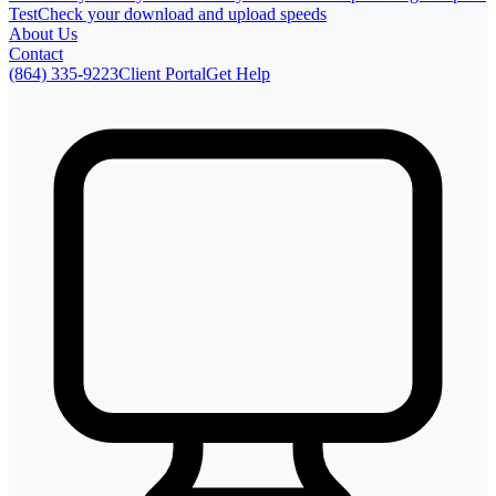
Test
Check your download and upload speeds
About Us
Contact
(864) 335-9223
Client Portal
Get Help