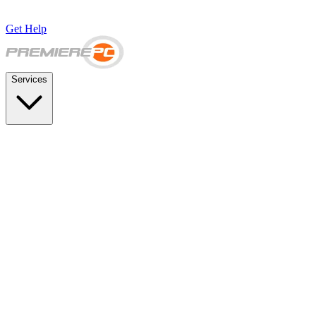
Get Help
Services
SUPPORT & BACKUP
Business IT Support Plans
Flat-rate help desk and onsite support
Backup & Disaster Recovery
Backups, recovery testing, and failover planning
STRATEGY & COMPLIANCE
Strategic IT Advisory
vCIO planning and budget roadmaps