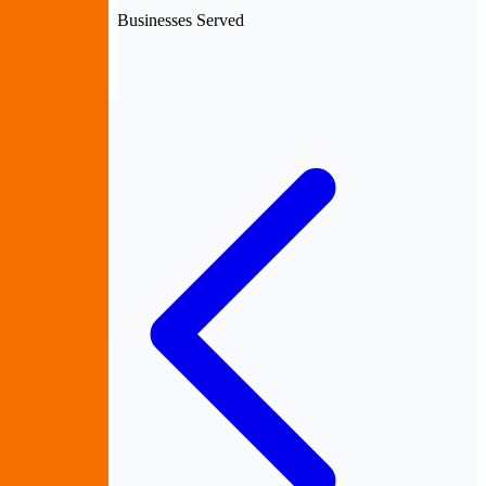
Businesses Served