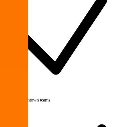
Growing downtown teams