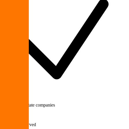
Multi-site Upstate companies
700+
Businesses Served