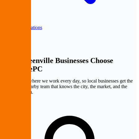
Back to all locations
Why Greenville Businesses
Choose
PremierePC
Greenville is where we work every day, so local businesses get the
benefit of a nearby team that knows the city, the market, and the
pace of growth.