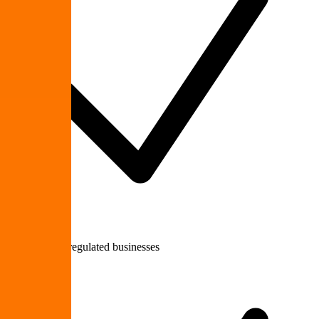
Healthcare & regulated businesses