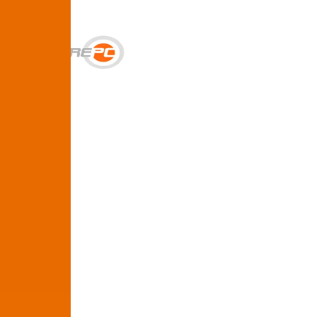
Get Help
Services
SUPPORT & BACKUP
Business IT Support Plans
Flat-rate help desk and onsite support
Backup & Disaster Recovery
Backups, recovery testing, and failover planning
STRATEGY & COMPLIANCE
Strategic IT Advisory
vCIO planning and budget roadmaps