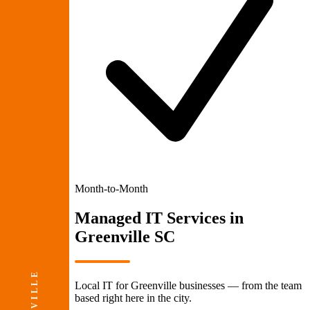
Month-to-Month
Managed IT Services
in
Greenville SC
Local IT for Greenville businesses — from the team
based right here in the city.