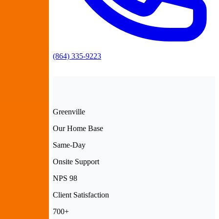
(864) 335-9223
Greenville
Our Home Base
Same-Day
Onsite Support
NPS 98
Client Satisfaction
700+