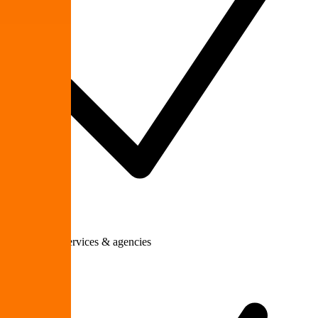
Professional services & agencies