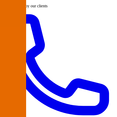
Rated 98/100 by our clients