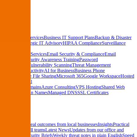
See Pricing
Services
Managed IT Services
Business IT Support Plans
Backup & Disaster
Recovery
Strategic IT Advisory
HIPAA Compliance
Surveillance
Systems
Cybersecurity Services
Email Security & Compliance
Email
Encryption
Security Awareness Training
Password
Management
Vulnerability Scanning
Threat Management
Cloud & Productivity
AI for Business
Business Phone
Systems
Secure File Sharing
Microsoft 365
Google Workspace
Hosted
Business Email
Hosting & Domains
Azure Consulting
VPS Hosting
Shared Web
Hosting
Domain Names
Managed DNS
SSL Certificates
Resources
Case Studies
Real outcomes from local businesses
Insights
Practical
IT tips for small teams
Latest News
Updates from our office and
community
Security Briefs
Weekly threat notes in plain English
Speed