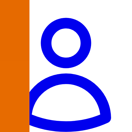
864-335-9223