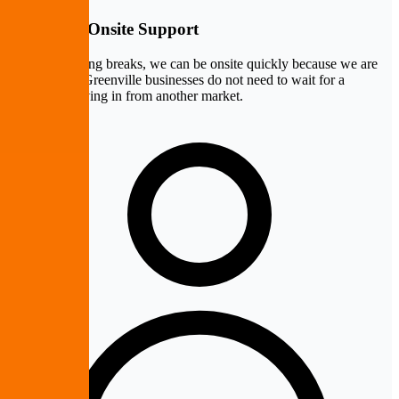
Same-Day Onsite Support
When something breaks, we can be onsite quickly because we are
already here. Greenville businesses do not need to wait for a
technician driving in from another market.