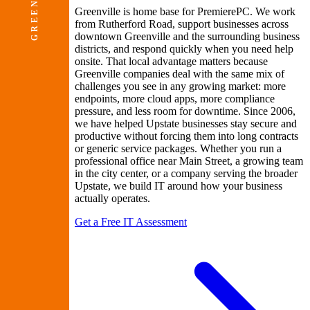
GREENVILLE
Greenville is home base for PremierePC. We work
from Rutherford Road, support businesses across
downtown Greenville and the surrounding business
districts, and respond quickly when you need help
onsite. That local advantage matters because
Greenville companies deal with the same mix of
challenges you see in any growing market: more
endpoints, more cloud apps, more compliance
pressure, and less room for downtime. Since 2006,
we have helped Upstate businesses stay secure and
productive without forcing them into long contracts
or generic service packages. Whether you run a
professional office near Main Street, a growing team
in the city center, or a company serving the broader
Upstate, we build IT around how your business
actually operates.
Get a Free IT Assessment