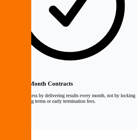
Month-to-Month Contracts
We keep business by delivering results every month, not by locking
clients into long terms or early termination fees.