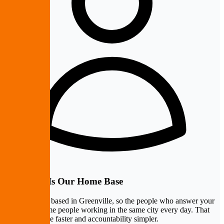
Greenville Is Our Home Base
PremierePC is based in Greenville, so the people who answer your
call are the same people working in the same city every day. That
makes response faster and accountability simpler.