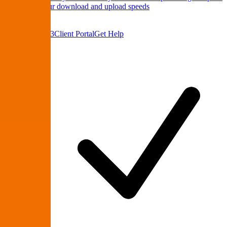
Test
Check your download and upload speeds
About Us
Contact
(864) 335-9223
Client Portal
Get Help