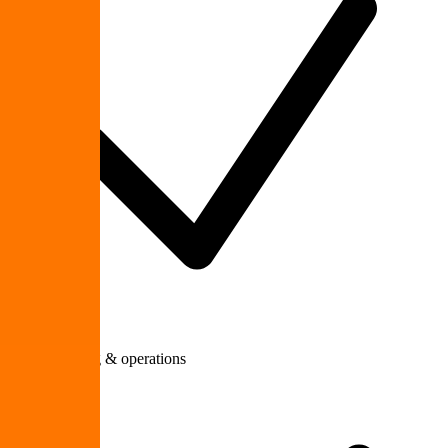
Manufacturing & operations