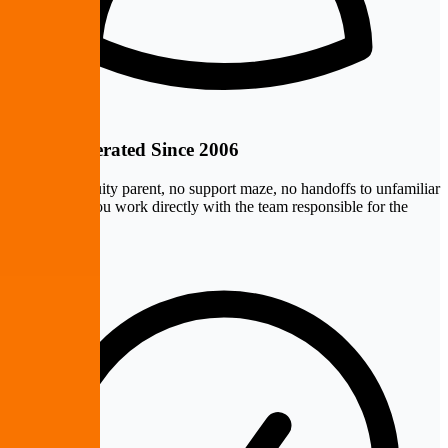
Owner-Operated Since 2006
No private equity parent, no support maze, no handoffs to unfamiliar
technicians. You work directly with the team responsible for the
outcome.