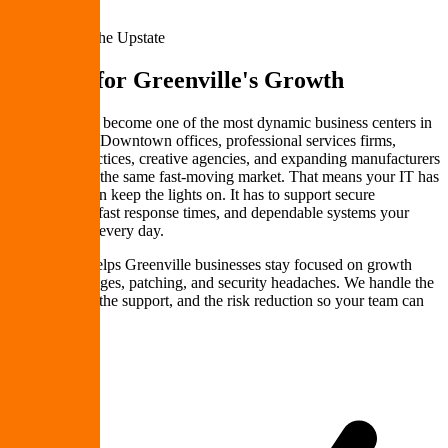
Greenville & the Upstate
IT Built for
Greenville's Growth
Greenville has become one of the most dynamic business centers in
the Southeast. Downtown offices, professional services firms,
healthcare practices, creative agencies, and expanding manufacturers
all compete in the same fast-moving market. That means your IT has
to do more than keep the lights on. It has to support secure
collaboration, fast response times, and dependable systems your
team can trust every day.
PremierePC helps Greenville businesses stay focused on growth
instead of outages, patching, and security headaches. We handle the
infrastructure, the support, and the risk reduction so your team can
keep moving.