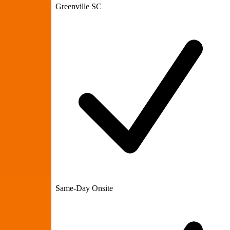
Greenville SC
Same-Day Onsite