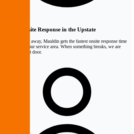
Fastest Onsite Response in the Upstate
At ten minutes away, Mauldin gets the fastest onsite response time
of any city in our service area. When something breaks, we are
practically next door.