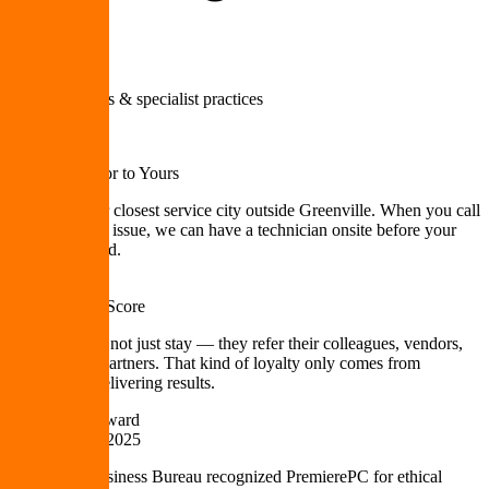
Medical offices & specialist practices
10 min
From Our Door to Yours
Mauldin is our closest service city outside Greenville. When you call
with an urgent issue, we can have a technician onsite before your
coffee gets cold.
98 NPS
Net Promoter Score
Our clients do not just stay — they refer their colleagues, vendors,
and business partners. That kind of loyalty only comes from
consistently delivering results.
BBB Torch Award
Ethics Award 2025
The Better Business Bureau recognized PremierePC for ethical