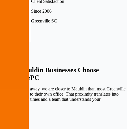
Client Satisfaction
Since 2006
Greenville SC
Why Mauldin Businesses
Choose
PremierePC
At ten minutes away, we are closer to Mauldin than most Greenville
commuters are to their own office. That proximity translates into
faster response times and a team that understands your
neighborhood.