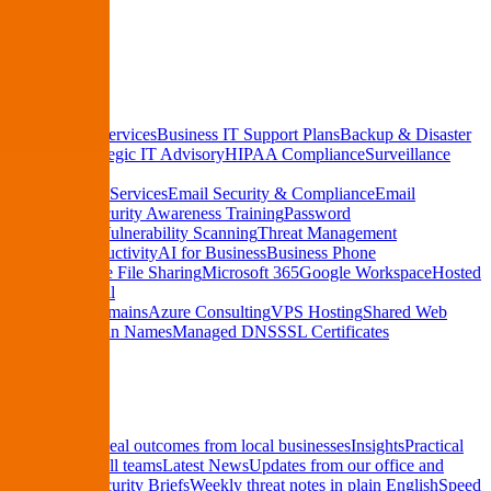
See Pricing
Services
Managed IT Services
Business IT Support Plans
Backup & Disaster
Recovery
Strategic IT Advisory
HIPAA Compliance
Surveillance
Systems
Cybersecurity Services
Email Security & Compliance
Email
Encryption
Security Awareness Training
Password
Management
Vulnerability Scanning
Threat Management
Cloud & Productivity
AI for Business
Business Phone
Systems
Secure File Sharing
Microsoft 365
Google Workspace
Hosted
Business Email
Hosting & Domains
Azure Consulting
VPS Hosting
Shared Web
Hosting
Domain Names
Managed DNS
SSL Certificates
Resources
Case Studies
Real outcomes from local businesses
Insights
Practical
IT tips for small teams
Latest News
Updates from our office and
community
Security Briefs
Weekly threat notes in plain English
Speed