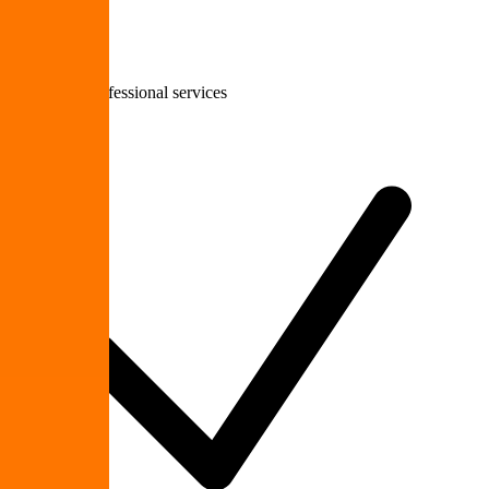
Staffing & professional services