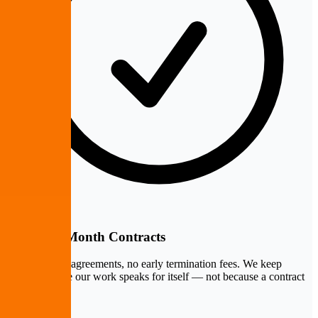
Month-to-Month Contracts
No multi-year agreements, no early termination fees. We keep
clients because our work speaks for itself — not because a contract
locks them in.