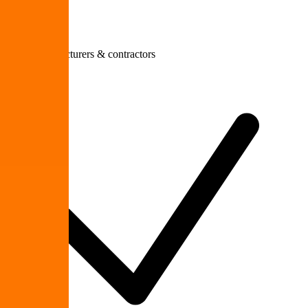
Small manufacturers & contractors