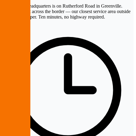
PremierePC headquarters is on Rutherford Road in Greenville.
Mauldin is just across the border — our closest service area outside
Greenville proper. Ten minutes, no highway required.