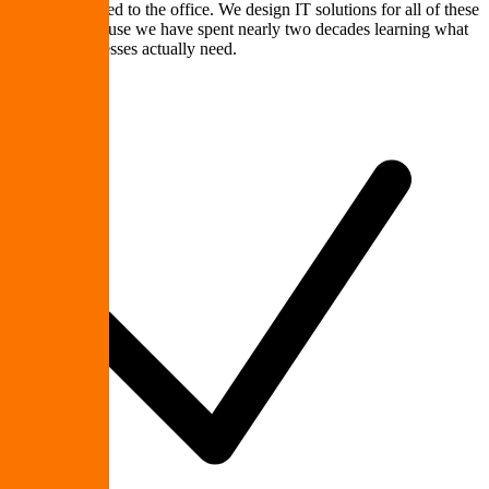
crews connected to the office. We design IT solutions for all of these
scenarios because we have spent nearly two decades learning what
Upstate businesses actually need.