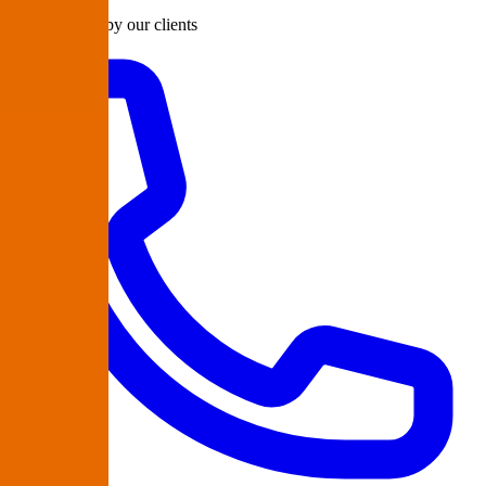
Rated 98/100 by our clients