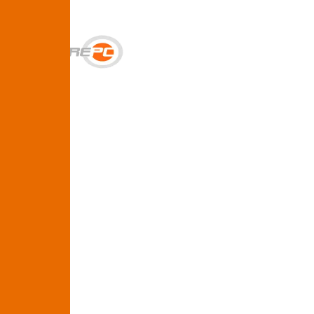
Get Help
Services
SUPPORT & BACKUP
Business IT Support Plans
Flat-rate help desk and onsite support
Backup & Disaster Recovery
Backups, recovery testing, and failover planning
STRATEGY & COMPLIANCE
Strategic IT Advisory
vCIO planning and budget roadmaps