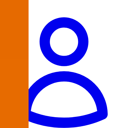
864-335-9223