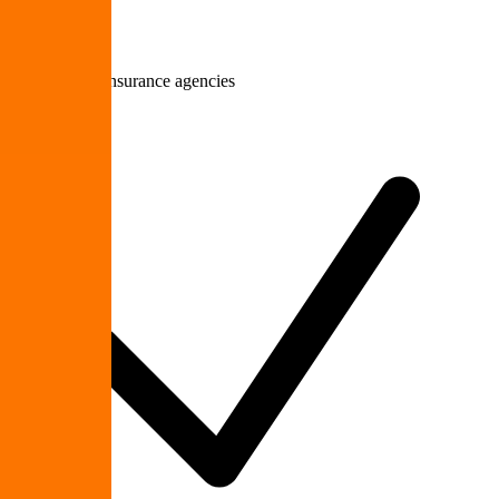
Law firms & insurance agencies