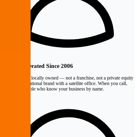
Owner-Operated Since 2006
PremierePC is locally owned — not a franchise, not a private equity
rollup, not a national brand with a satellite office. When you call,
you reach people who know your business by name.