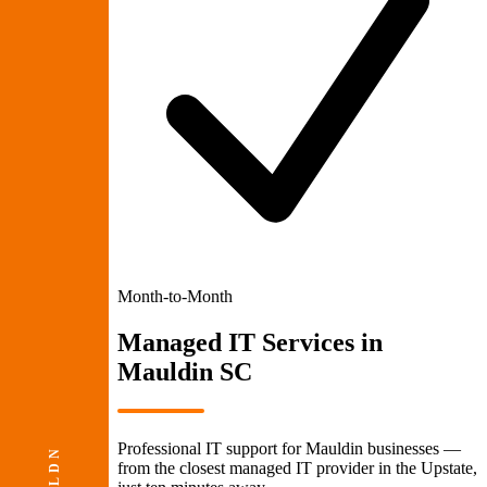
Month-to-Month
Managed IT Services
in
Mauldin SC
Professional IT support for Mauldin businesses —
from the closest managed IT provider in the Upstate,