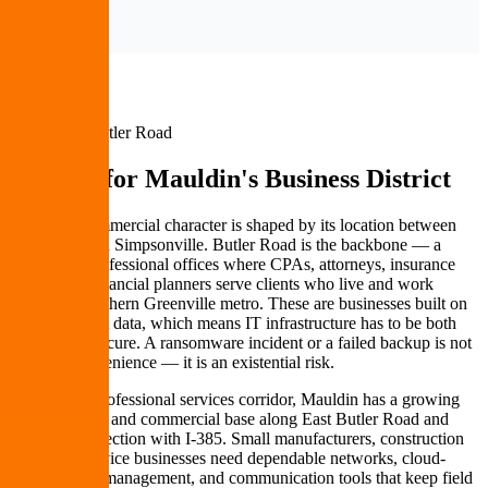
Mauldin & Butler Road
IT Built for
Mauldin's Business District
Mauldin's commercial character is shaped by its location between
Greenville and Simpsonville. Butler Road is the backbone — a
corridor of professional offices where CPAs, attorneys, insurance
agents, and financial planners serve clients who live and work
across the southern Greenville metro. These are businesses built on
trust and client data, which means IT infrastructure has to be both
reliable and secure. A ransomware incident or a failed backup is not
just an inconvenience — it is an existential risk.
Beyond the professional services corridor, Mauldin has a growing
light industrial and commercial base along East Butler Road and
near the intersection with I-385. Small manufacturers, construction
firms, and service businesses need dependable networks, cloud-
based project management, and communication tools that keep field