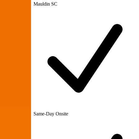
Mauldin SC
Same-Day Onsite