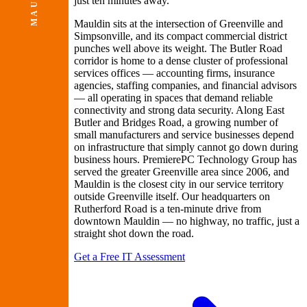
MAULDN
just ten minutes away.
Mauldin sits at the intersection of Greenville and
Simpsonville, and its compact commercial district
punches well above its weight. The Butler Road
corridor is home to a dense cluster of professional
services offices — accounting firms, insurance
agencies, staffing companies, and financial advisors
— all operating in spaces that demand reliable
connectivity and strong data security. Along East
Butler and Bridges Road, a growing number of
small manufacturers and service businesses depend
on infrastructure that simply cannot go down during
business hours. PremierePC Technology Group has
served the greater Greenville area since 2006, and
Mauldin is the closest city in our service territory
outside Greenville itself. Our headquarters on
Rutherford Road is a ten-minute drive from
downtown Mauldin — no highway, no traffic, just a
straight shot down the road.
Get a Free IT Assessment