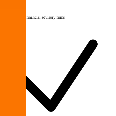
Accounting & financial advisory firms