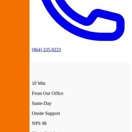
(864) 335-9223
10 Min
From Our Office
Same-Day
Onsite Support
NPS 98