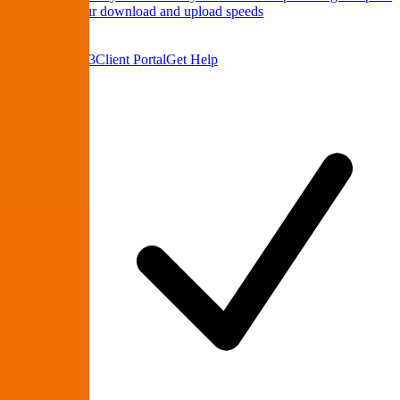
Test
Check your download and upload speeds
About Us
Contact
(864) 335-9223
Client Portal
Get Help