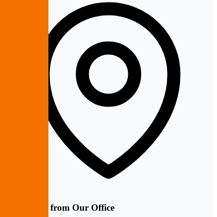
10 Minutes from Our Office