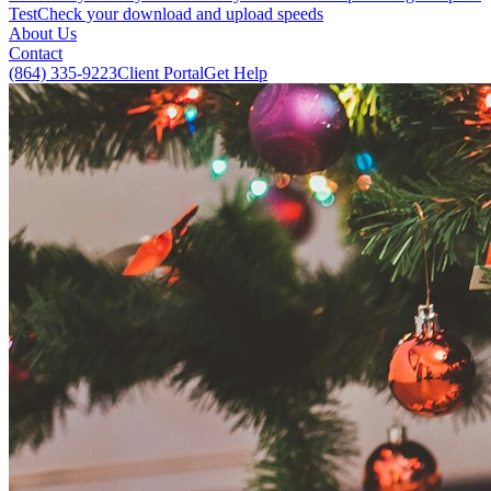
Test
Check your download and upload speeds
About Us
Contact
(864) 335-9223
Client Portal
Get Help