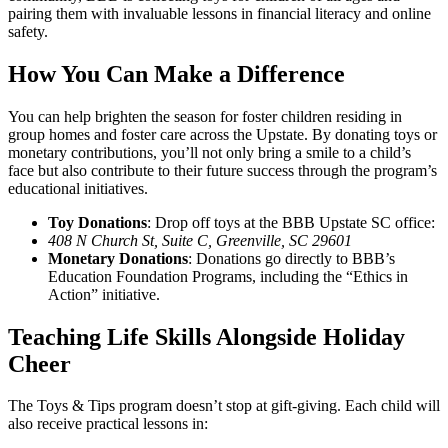
pairing them with invaluable lessons in financial literacy and online
safety.
How You Can Make a Difference
You can help brighten the season for foster children residing in
group homes and foster care across the Upstate. By donating toys or
monetary contributions, you’ll not only bring a smile to a child’s
face but also contribute to their future success through the program’s
educational initiatives.
Toy Donations
: Drop off toys at the BBB Upstate SC office:
408 N Church St, Suite C, Greenville, SC 29601
Monetary Donations
: Donations go directly to BBB’s
Education Foundation Programs, including the “Ethics in
Action” initiative.
Teaching Life Skills Alongside Holiday
Cheer
The Toys & Tips program doesn’t stop at gift-giving. Each child will
also receive practical lessons in: