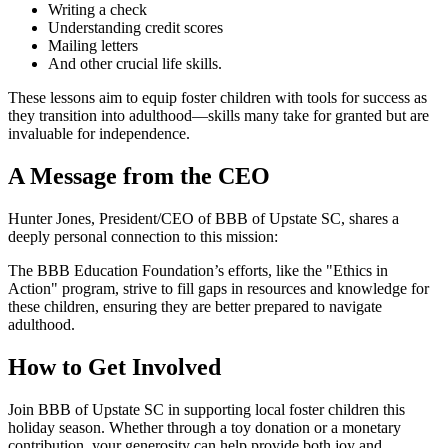
Writing a check
Understanding credit scores
Mailing letters
And other crucial life skills.
These lessons aim to equip foster children with tools for success as
they transition into adulthood—skills many take for granted but are
invaluable for independence.
A Message from the CEO
Hunter Jones, President/CEO of BBB of Upstate SC, shares a
deeply personal connection to this mission:
The BBB Education Foundation’s efforts, like the "Ethics in
Action" program, strive to fill gaps in resources and knowledge for
these children, ensuring they are better prepared to navigate
adulthood.
How to Get Involved
Join BBB of Upstate SC in supporting local foster children this
holiday season. Whether through a toy donation or a monetary
contribution, your generosity can help provide both joy and