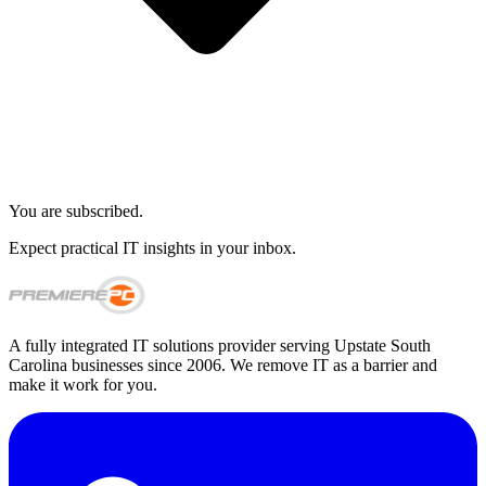
You are subscribed.
Expect practical IT insights in your inbox.
A fully integrated IT solutions provider serving Upstate South
Carolina businesses since 2006. We remove IT as a barrier and
make it work for you.