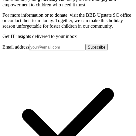
empowerment to children who need it most.
For more information or to donate, visit the BBB Upstate SC office
or contact their team today. Together, we can make this holiday
season unforgettable for foster children in our community.
Get IT insights delivered to your inbox
Email address
Subscribe