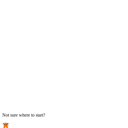
TAKE ACTION
See pricing
Flat-rate plans — no surprise invoices.
Get help
Open a ticket. We answer the phone.
EXPLORE
Case studies
Real results from local businesses.
Security Briefs
Weekly threat notes in plain English.
Industries
Healthcare, legal, CPA, and more.
Not sure where to start?