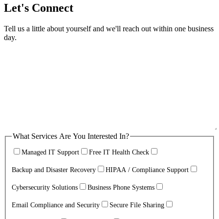
Let's Connect
Tell us a little about yourself and we'll reach out within one business
day.
What Services Are You Interested In?
Managed IT Support
Free IT Health Check
Backup and Disaster Recovery
HIPAA / Compliance Support
Cybersecurity Solutions
Business Phone Systems
Email Compliance and Security
Secure File Sharing