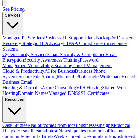
See Pricing
Services
Managed IT Services
Business IT Support Plans
Backup & Disaster
Recovery
Strategic IT Advisory
HIPAA Compliance
Surveillance
Systems
Cybersecurity Services
Email Security & Compliance
Email
Encryption
Security Awareness Training
Password
Management
Vulnerability Scanning
Threat Management
Cloud & Productivity
AI for Business
Business Phone
Systems
Secure File Sharing
Microsoft 365
Google Workspace
Hosted
Business Email
Hosting & Domains
Azure Consulting
VPS Hosting
Shared Web
Hosting
Domain Names
Managed DNS
SSL Certificates
Resources
Case Studies
Real outcomes from local businesses
Insights
Practical
IT tips for small teams
Latest News
Updates from our office and
community
Security Briefs
Weekly threat notes in plain English
Speed