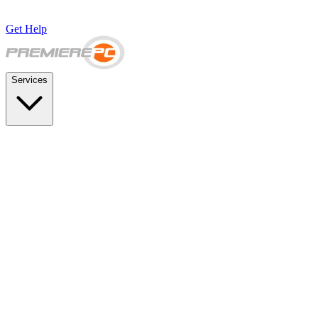
Get Help
Services
SUPPORT & BACKUP
Business IT Support Plans
Flat-rate help desk and onsite support
Backup & Disaster Recovery
Backups, recovery testing, and failover planning
STRATEGY & COMPLIANCE
Strategic IT Advisory
vCIO planning and budget roadmaps