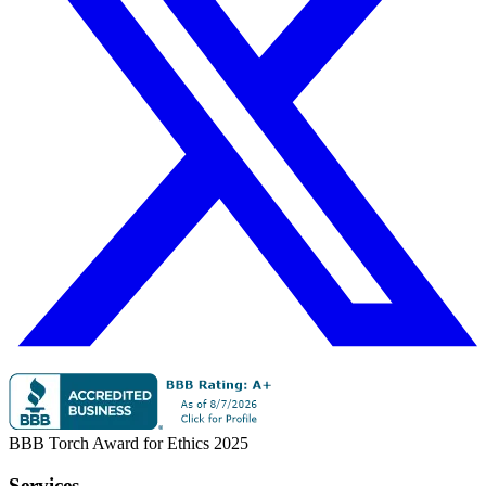
BBB Torch Award for Ethics 2025
Services