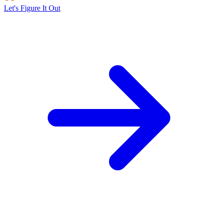
Let's Figure It Out