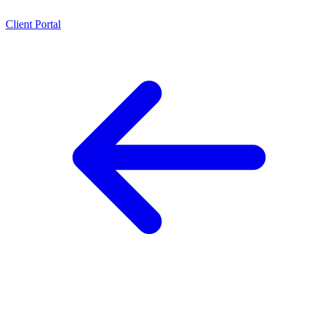
Client Portal