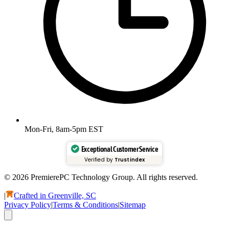
Mon-Fri, 8am-5pm EST
Exceptional Customer Service
Verified by
Trustindex
© 2026 PremierePC Technology Group. All rights reserved.
|
Crafted in Greenville, SC
Privacy Policy
|
Terms & Conditions
|
Sitemap