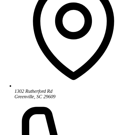
1302 Rutherford Rd
Greenville, SC 29609