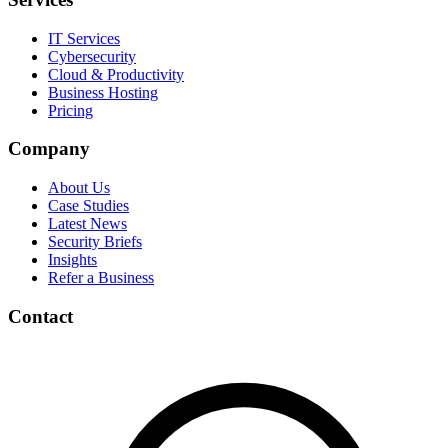
IT Services
Cybersecurity
Cloud & Productivity
Business Hosting
Pricing
Company
About Us
Case Studies
Latest News
Security Briefs
Insights
Refer a Business
Contact