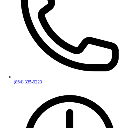
(864) 335-9223