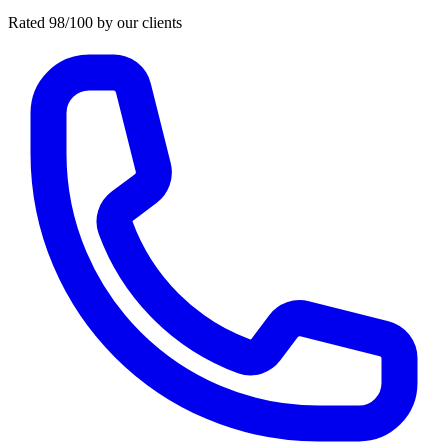
Rated 98/100 by our clients