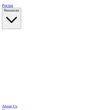
Pricing
Resources
Case Studies
Real outcomes from local businesses
Insights
Practical IT tips for small teams
Latest News
Updates from our office and community
Security Briefs
Weekly threat notes in plain English
Speed Test
Check your download and upload speeds
About Us