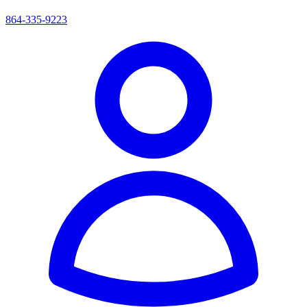
864-335-9223