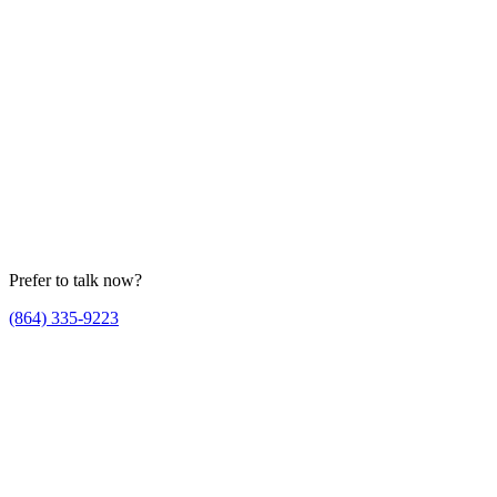
Prefer to talk now?
(864) 335-9223