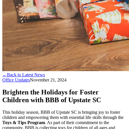
←
Back to Latest News
Office Updates
November 21, 2024
Brighten the Holidays for Foster
Children with BBB of Upstate SC
This holiday season, BBB of Upstate SC is bringing joy to foster
children and empowering them with essential life skills through the
Toys & Tips Program
. As part of their commitment to the
community, BBB is collecting toys for children of all ages and