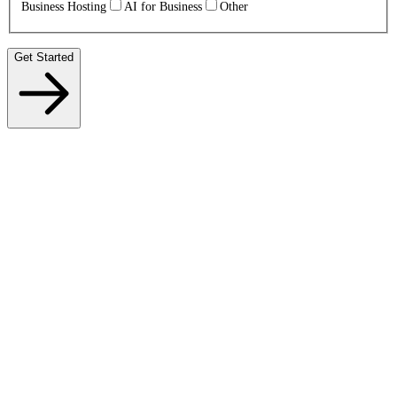
Business Hosting
AI for Business
Other
Get Started