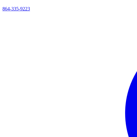
864-335-9223