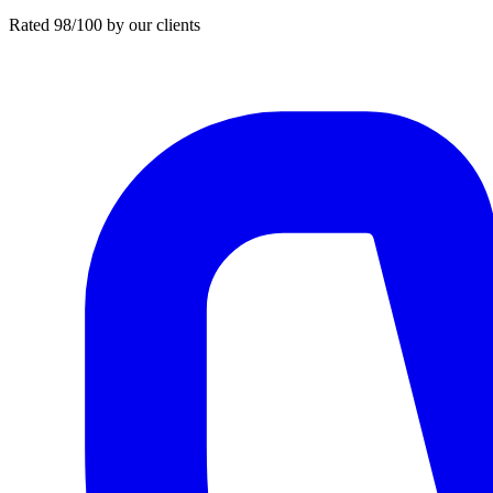
Rated 98/100 by our clients