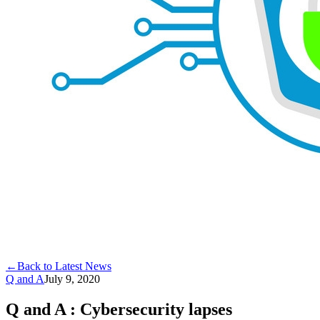
←
Back to Latest News
Q and A
July 9, 2020
Q and A : Cybersecurity lapses