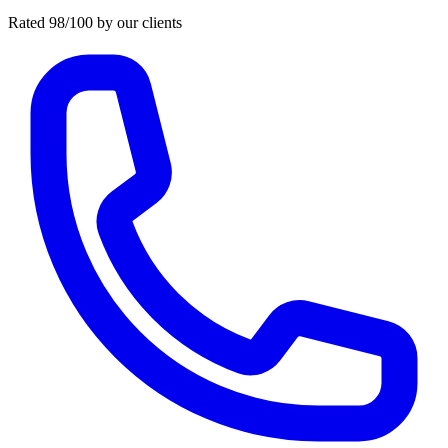
Rated 98/100 by our clients