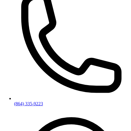
(864) 335-9223