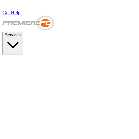
Get Help
Services
SUPPORT & BACKUP
Business IT Support Plans
Flat-rate help desk and onsite support
Backup & Disaster Recovery
Backups, recovery testing, and failover planning
STRATEGY & COMPLIANCE
Strategic IT Advisory
vCIO planning and budget roadmaps