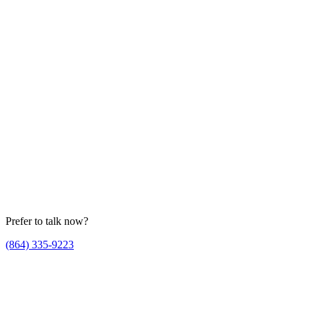
Prefer to talk now?
(864) 335-9223