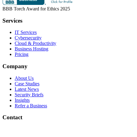
BBB Torch Award for Ethics 2025
Services
IT Services
Cybersecurity
Cloud & Productivity
Business Hosting
Pricing
Company
About Us
Case Studies
Latest News
Security Briefs
Insights
Refer a Business
Contact