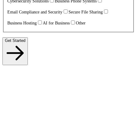
Cybersecurity Solutions
Business Phone Systems
Email Compliance and Security
Secure File Sharing
Business Hosting
AI for Business
Other
Get Started