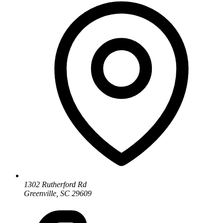
1302 Rutherford Rd
Greenville, SC 29609