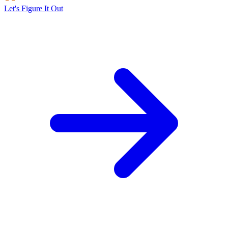
Let's Figure It Out