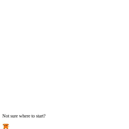
TAKE ACTION
See pricing
Flat-rate plans — no surprise invoices.
Get help
Open a ticket. We answer the phone.
EXPLORE
Case studies
Real results from local businesses.
Security Briefs
Weekly threat notes in plain English.
Industries
Healthcare, legal, CPA, and more.
Not sure where to start?