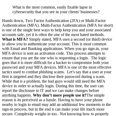
What is the most common, easily fixable lapse in
cybersecurity that you see in your clients' businesses?
Hands down, Two Factor Authentication (2FA) or Multi-Factor
Authentication (MFA). Multi-Factor Authentication (MFA for short)
is one of the single best ways to help keep you and your associated
accounts safe, yet it is often the one of the most hated methods.
What is MFA?
Simply stated, MFA uses a second (or third) device
to allow you to authenticate your account. This is most common
with Email and Banking applications. When you go sign-in, your
MFA device is sent an activation code. This process attempts to
ensure that you are the one who is requesting a login. The logic
goes that it is more difficult for a hacker to compromise both your
password and your MFA devices. MFA is one of the most effective
tactics used to combat phishing scams. Let’s say that a user at your
firm is targeted and they disclose their password during a scam.
While that is a problem, the bad guys would still need the MFA
device in order to actually login. During this time, the user can
report the disclosure to IT and we can make changes before
anything happens.
Why don’t more people use it?
The simple
reason is its perceived as a hassle. Having to have your phone
nearby to login to email may add an additional few moments to the
sign-in process, but in the end it can make your life much more
secure. Complexity weighs in too. Not knowing how to properly