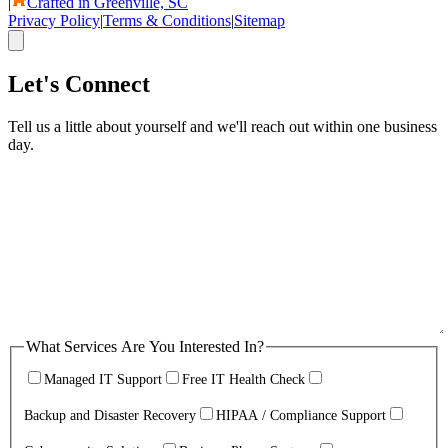
|
Crafted in Greenville, SC
Privacy Policy
|
Terms & Conditions
|
Sitemap
Let's Connect
Tell us a little about yourself and we'll reach out within one business
day.
What Services Are You Interested In?
Managed IT Support
Free IT Health Check
Backup and Disaster Recovery
HIPAA / Compliance Support