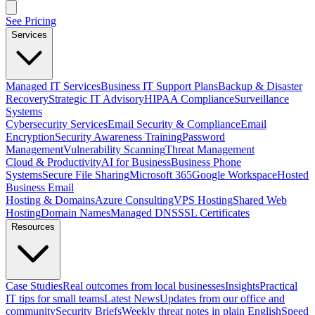
See Pricing
Services
Managed IT Services
Business IT Support Plans
Backup & Disaster
Recovery
Strategic IT Advisory
HIPAA Compliance
Surveillance
Systems
Cybersecurity Services
Email Security & Compliance
Email
Encryption
Security Awareness Training
Password
Management
Vulnerability Scanning
Threat Management
Cloud & Productivity
AI for Business
Business Phone
Systems
Secure File Sharing
Microsoft 365
Google Workspace
Hosted
Business Email
Hosting & Domains
Azure Consulting
VPS Hosting
Shared Web
Hosting
Domain Names
Managed DNS
SSL Certificates
Resources
Case Studies
Real outcomes from local businesses
Insights
Practical
IT tips for small teams
Latest News
Updates from our office and
community
Security Briefs
Weekly threat notes in plain English
Speed