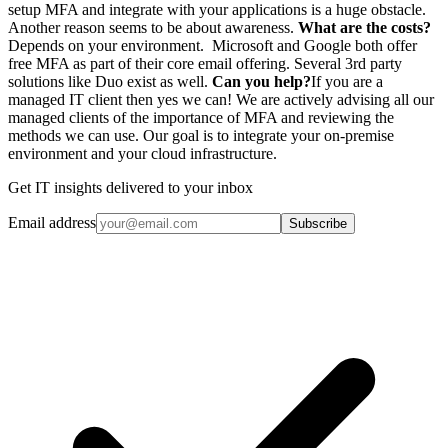
setup MFA and integrate with your applications is a huge obstacle.
Another reason seems to be about awareness.
What are the costs?
Depends on your environment. Microsoft and Google both offer
free MFA as part of their core email offering. Several 3rd party
solutions like Duo exist as well.
Can you help?
If you are a
managed IT client then yes we can! We are actively advising all our
managed clients of the importance of MFA and reviewing the
methods we can use. Our goal is to integrate your on-premise
environment and your cloud infrastructure.
Get IT insights delivered to your inbox
Email address
Subscribe