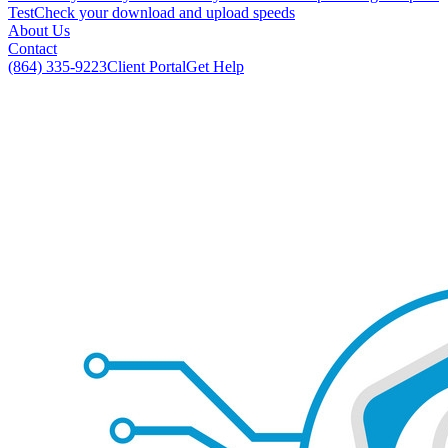
Test
Check your download and upload speeds
About Us
Contact
(864) 335-9223
Client Portal
Get Help