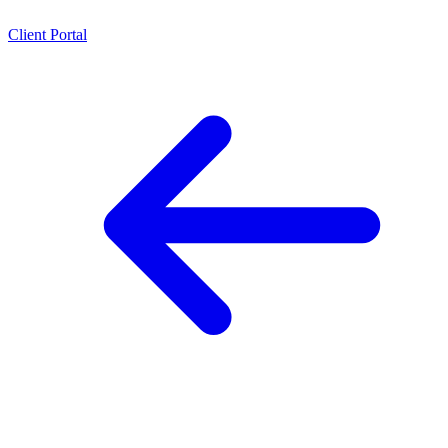
Client Portal