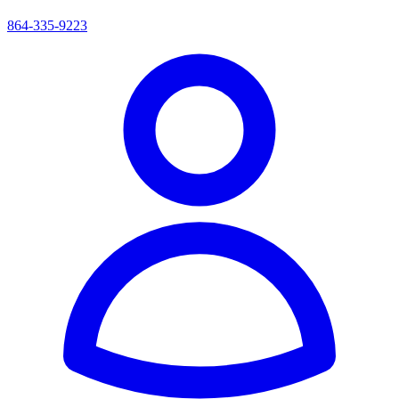
864-335-9223