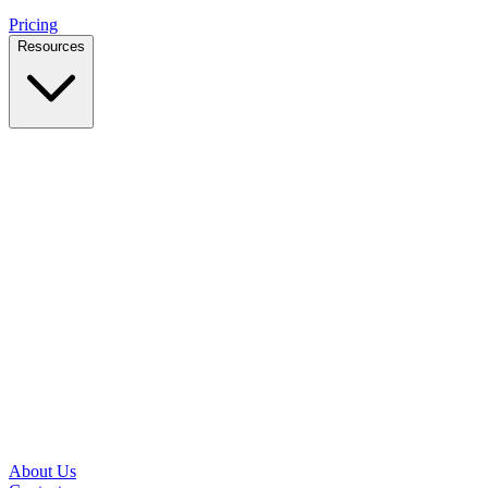
Pricing
Resources
Case Studies
Real outcomes from local businesses
Insights
Practical IT tips for small teams
Latest News
Updates from our office and community
Security Briefs
Weekly threat notes in plain English
Speed Test
Check your download and upload speeds
About Us