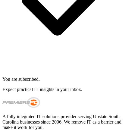
You are subscribed.
Expect practical IT insights in your inbox.
A fully integrated IT solutions provider serving Upstate South
Carolina businesses since 2006. We remove IT as a barrier and
make it work for you.