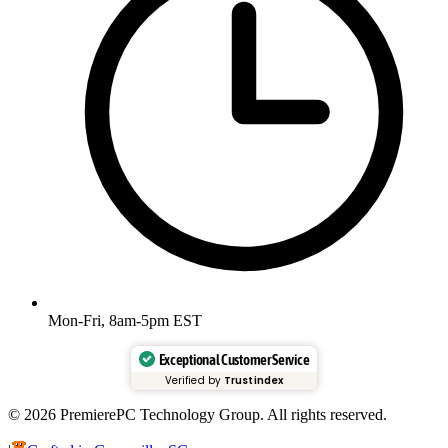
Mon-Fri, 8am-5pm EST
Exceptional Customer Service
Verified by
Trustindex
© 2026 PremierePC Technology Group. All rights reserved.