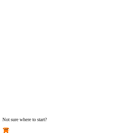
TAKE ACTION
See pricing
Flat-rate plans — no surprise invoices.
Get help
Open a ticket. We answer the phone.
EXPLORE
Case studies
Real results from local businesses.
Security Briefs
Weekly threat notes in plain English.
Industries
Healthcare, legal, CPA, and more.
Not sure where to start?