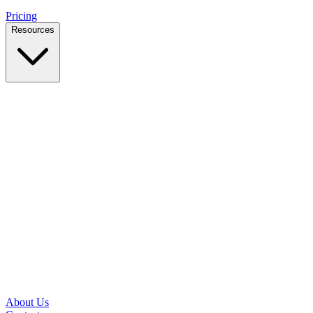
Pricing
Resources
Case Studies
Real outcomes from local businesses
Insights
Practical IT tips for small teams
Latest News
Updates from our office and community
Security Briefs
Weekly threat notes in plain English
Speed Test
Check your download and upload speeds
About Us