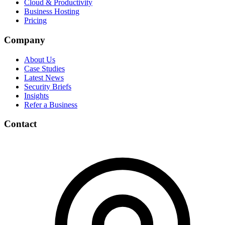
Cloud & Productivity
Business Hosting
Pricing
Company
About Us
Case Studies
Latest News
Security Briefs
Insights
Refer a Business
Contact