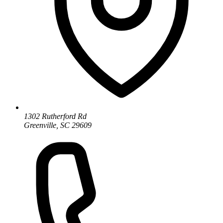
1302 Rutherford Rd
Greenville, SC 29609