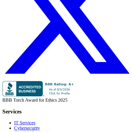
BBB Torch Award for Ethics 2025
Services
IT Services
Cybersecurity