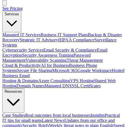
See Pricing
Services
Managed IT Services
Business IT Support Plans
Backup & Disaster
Recovery
Strategic IT Advisory
HIPAA Compliance
Surveillance
Systems
Cybersecurity Services
Email Security & Compliance
Email
Encryption
Security Awareness Training
Password
Management
Vulnerability Scanning
Threat Management
Cloud & Productivity
AI for Business
Business Phone
Systems
Secure File Sharing
Microsoft 365
Google Workspace
Hosted
Business Email
Hosting & Domains
Azure Consulting
VPS Hosting
Shared Web
Hosting
Domain Names
Managed DNS
SSL Certificates
Resources
Case Studies
Real outcomes from local businesses
Insights
Practical
IT tips for small teams
Latest News
Updates from our office and
community
Security Briefs
Weekly threat notes in plain English
Speed