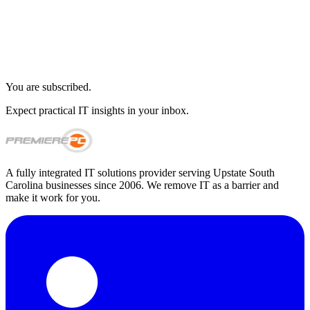
You are subscribed.
Expect practical IT insights in your inbox.
A fully integrated IT solutions provider serving Upstate South
Carolina businesses since 2006. We remove IT as a barrier and
make it work for you.