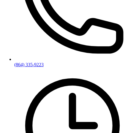
(864) 335-9223