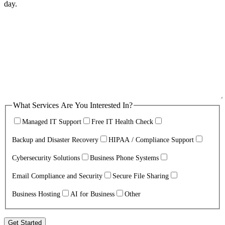
day.
What Services Are You Interested In?
Managed IT Support
Free IT Health Check
Backup and Disaster Recovery
HIPAA / Compliance Support
Cybersecurity Solutions
Business Phone Systems
Email Compliance and Security
Secure File Sharing
Business Hosting
AI for Business
Other
Get Started