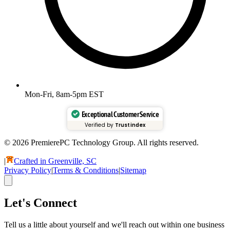
Mon-Fri, 8am-5pm EST
Exceptional Customer Service
Verified by
Trustindex
© 2026 PremierePC Technology Group. All rights reserved.
|
Crafted in Greenville, SC
Privacy Policy
|
Terms & Conditions
|
Sitemap
Let's Connect
Tell us a little about yourself and we'll reach out within one business