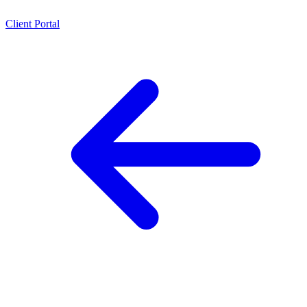
Client Portal