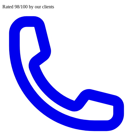
Rated 98/100 by our clients