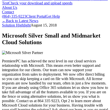
Test
Check your download and upload speeds
About Us
Contact
(864) 335-9223
Client Portal
Get Help
←
Back to Latest News
Solution Highlight
August 15, 2018
Microsoft Silver Small and Midmarket
Cloud Solutions
PremierePC has achieved the next level in our cloud services
relationship with Microsoft. This means even better support and
integration for our clients. Our team can now support your
organization from sales to deployment. We now offer direct billing
so you can skip keeping a card on file with Microsoft. All license
requests are now handled by our team, often in just a few moments.
If you are already using Office 365 solutions let us show you how to
take full advantage of all the features available to you. If you are on
the fence or using alternative solutions, let us show you what is
possible. Contact us at 864 335 9223, Opt 2 to learn more about
Microsoft Cloud solutions for your business. Having trouble with
your staff learning the solution? Ask about our learn as you go portal