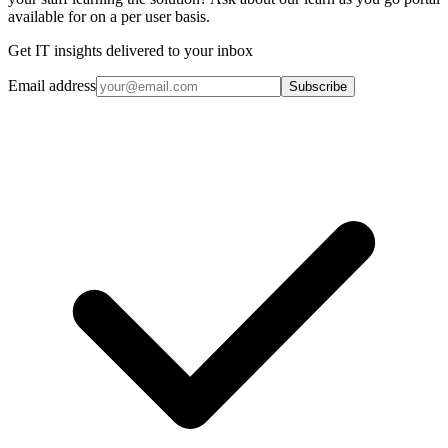
available for on a per user basis.
Get IT insights delivered to your inbox
Email address
Subscribe