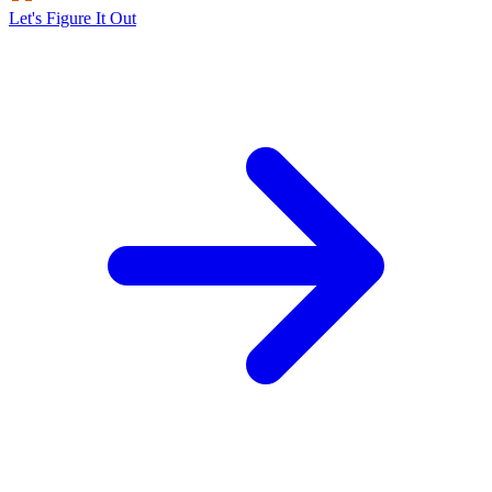
Let's Figure It Out