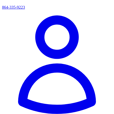
864-335-9223