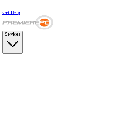
Get Help
Services
SUPPORT & BACKUP
Business IT Support Plans
Flat-rate help desk and onsite support
Backup & Disaster Recovery
Backups, recovery testing, and failover planning
STRATEGY & COMPLIANCE
Strategic IT Advisory
vCIO planning and budget roadmaps