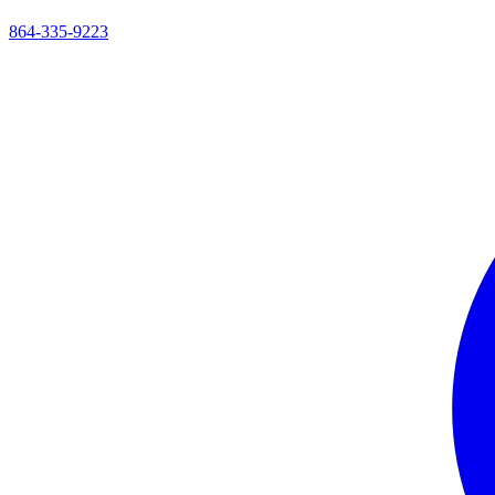
864-335-9223