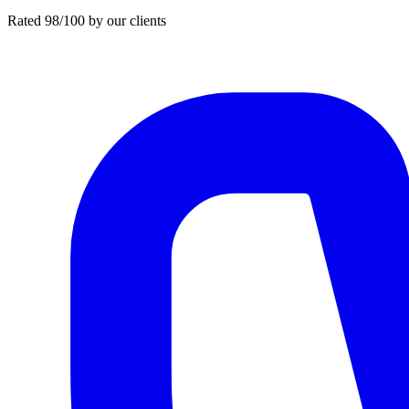
Rated 98/100 by our clients