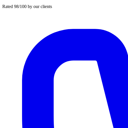
Rated 98/100 by our clients