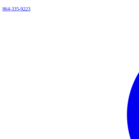
864-335-9223