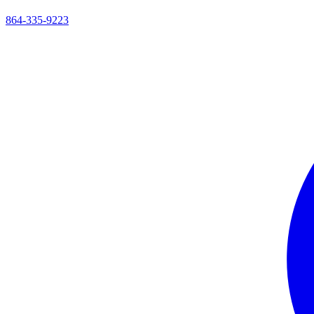
864-335-9223