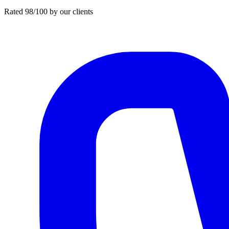
Rated 98/100 by our clients