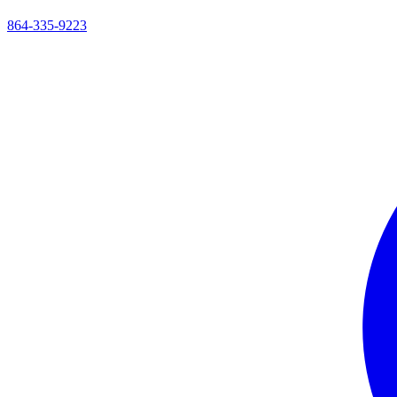
864-335-9223