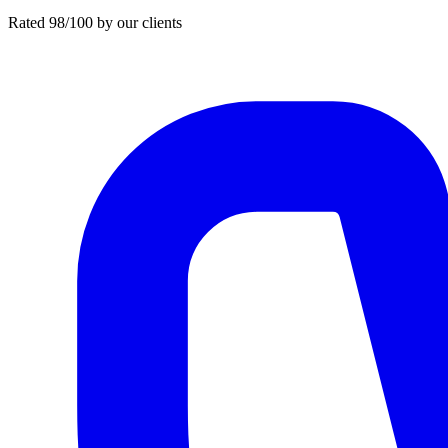
Rated 98/100 by our clients