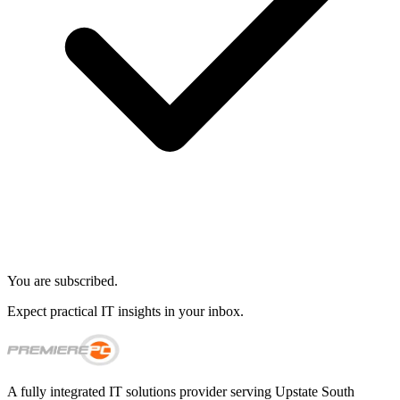
You are subscribed.
Expect practical IT insights in your inbox.
A fully integrated IT solutions provider serving Upstate South