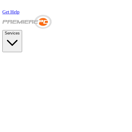
Get Help
Services
SUPPORT & BACKUP
Business IT Support Plans
Flat-rate help desk and onsite support
Backup & Disaster Recovery
Backups, recovery testing, and failover planning
STRATEGY & COMPLIANCE
Strategic IT Advisory
vCIO planning and budget roadmaps