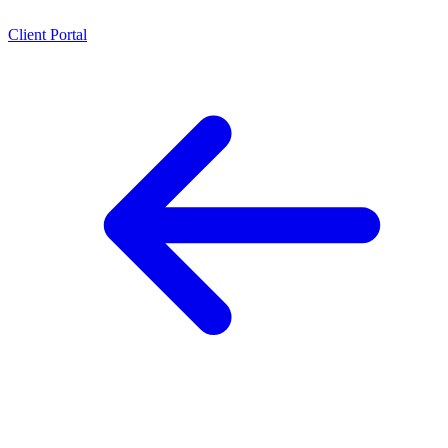
Client Portal