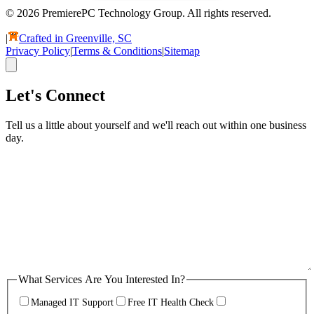
© 2026 PremierePC Technology Group. All rights reserved.
|
Crafted in Greenville, SC
Privacy Policy
|
Terms & Conditions
|
Sitemap
Let's Connect
Tell us a little about yourself and we'll reach out within one business
day.
What Services Are You Interested In?
Managed IT Support
Free IT Health Check