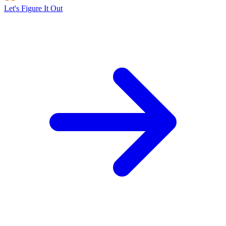
Let's Figure It Out