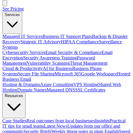
See Pricing
Services
Managed IT Services
Business IT Support Plans
Backup & Disaster
Recovery
Strategic IT Advisory
HIPAA Compliance
Surveillance
Systems
Cybersecurity Services
Email Security & Compliance
Email
Encryption
Security Awareness Training
Password
Management
Vulnerability Scanning
Threat Management
Cloud & Productivity
AI for Business
Business Phone
Systems
Secure File Sharing
Microsoft 365
Google Workspace
Hosted
Business Email
Hosting & Domains
Azure Consulting
VPS Hosting
Shared Web
Hosting
Domain Names
Managed DNS
SSL Certificates
Resources
Case Studies
Real outcomes from local businesses
Insights
Practical
IT tips for small teams
Latest News
Updates from our office and
community
Security Briefs
Weekly threat notes in plain English
Speed