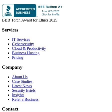
BBB Torch Award for Ethics 2025
Services
IT Services
Cybersecurity
Cloud & Productivity
Business Hosting
Pricing
Company
About Us
Case Studies
Latest News
Security Briefs
Insights
Refer a Business
Contact