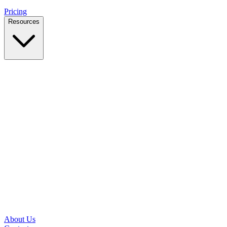
Pricing
Resources
Case Studies
Real outcomes from local businesses
Insights
Practical IT tips for small teams
Latest News
Updates from our office and community
Security Briefs
Weekly threat notes in plain English
Speed Test
Check your download and upload speeds
About Us