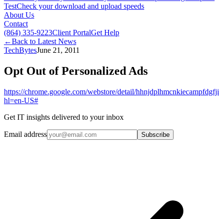
Test
Check your download and upload speeds
About Us
Contact
(864) 335-9223
Client Portal
Get Help
←
Back to Latest News
TechBytes
June 21, 2011
Opt Out of Personalized Ads
https://chrome.google.com/webstore/detail/hhnjdplhmcnkiecampfdgfji
hl=en-US#
Get IT insights delivered to your inbox
Email address
Subscribe