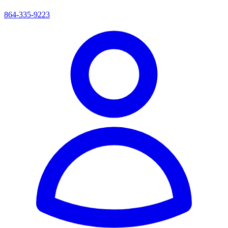
864-335-9223