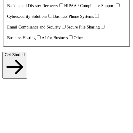
Backup and Disaster Recovery
HIPAA / Compliance Support
Cybersecurity Solutions
Business Phone Systems
Email Compliance and Security
Secure File Sharing
Business Hosting
AI for Business
Other
Get Started