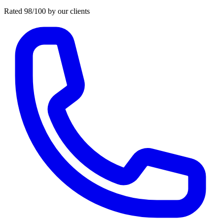
Rated 98/100 by our clients