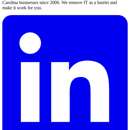
Carolina businesses since 2006. We remove IT as a barrier and
make it work for you.