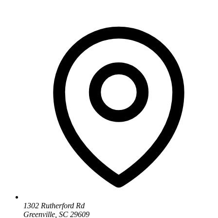
1302 Rutherford Rd
Greenville, SC 29609