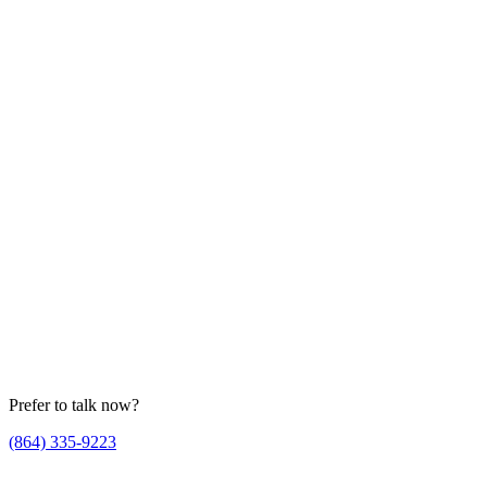
Prefer to talk now?
(864) 335-9223