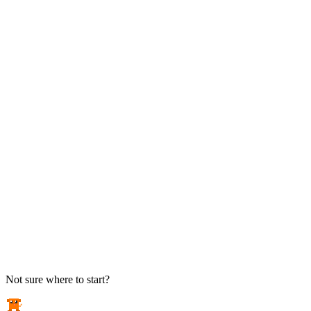
TAKE ACTION
See pricing
Flat-rate plans — no surprise invoices.
Get help
Open a ticket. We answer the phone.
EXPLORE
Case studies
Real results from local businesses.
Security Briefs
Weekly threat notes in plain English.
Industries
Healthcare, legal, CPA, and more.
Not sure where to start?