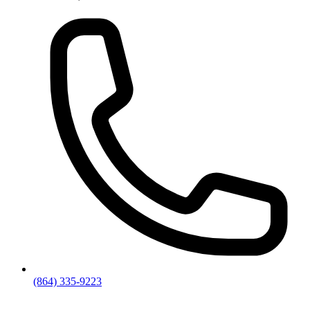
(864) 335-9223