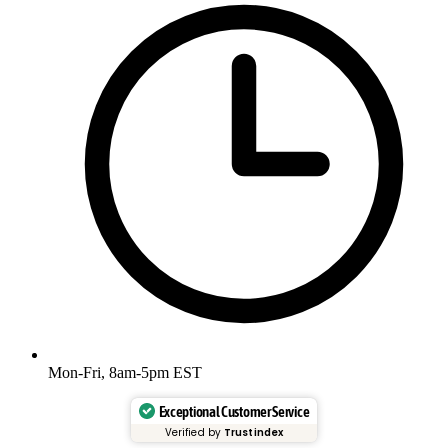
Mon-Fri, 8am-5pm EST
Exceptional Customer Service
Verified by
Trustindex