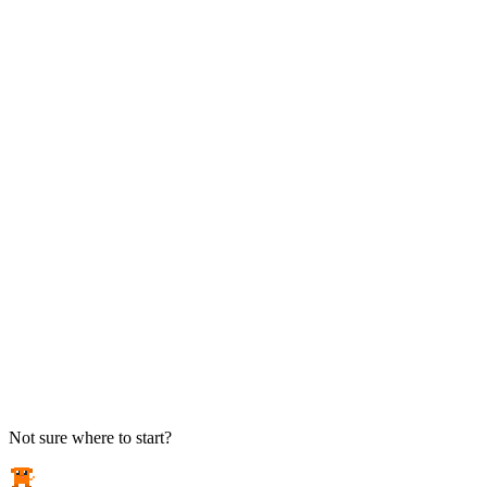
TAKE ACTION
See pricing
Flat-rate plans — no surprise invoices.
Get help
Open a ticket. We answer the phone.
EXPLORE
Case studies
Real results from local businesses.
Security Briefs
Weekly threat notes in plain English.
Industries
Healthcare, legal, CPA, and more.
Not sure where to start?