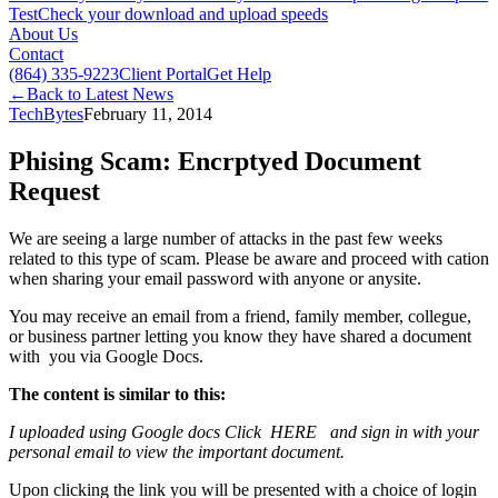
Test
Check your download and upload speeds
About Us
Contact
(864) 335-9223
Client Portal
Get Help
←
Back to Latest News
TechBytes
February 11, 2014
Phising Scam: Encrptyed Document
Request
We are seeing a large number of attacks in the past few weeks
related to this type of scam. Please be aware and proceed with cation
when sharing your email password with anyone or anysite.
You may receive an email from a friend, family member, collegue,
or business partner letting you know they have shared a document
with you via Google Docs.
The content is similar to this:
I uploaded using Google docs Click HERE and sign in with your
personal email to view the important document.
Upon clicking the link you will be presented with a choice of login