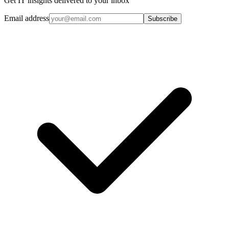
Get IT insights delivered to your inbox
Email address
Subscribe