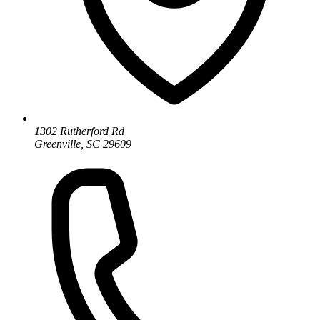
1302 Rutherford Rd
Greenville, SC 29609