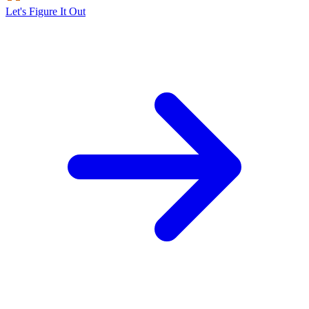
Let's Figure It Out