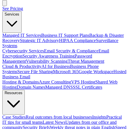
See Pricing
Services
Managed IT Services
Business IT Support Plans
Backup & Disaster
Recovery
Strategic IT Advisory
HIPAA Compliance
Surveillance
Systems
Cybersecurity Services
Email Security & Compliance
Email
Encryption
Security Awareness Training
Password
Management
Vulnerability Scanning
Threat Management
Cloud & Productivity
AI for Business
Business Phone
Systems
Secure File Sharing
Microsoft 365
Google Workspace
Hosted
Business Email
Hosting & Domains
Azure Consulting
VPS Hosting
Shared Web
Hosting
Domain Names
Managed DNS
SSL Certificates
Resources
Case Studies
Real outcomes from local businesses
Insights
Practical
IT tips for small teams
Latest News
Updates from our office and
community
Security Briefs
Weekly threat notes in plain English
Speed