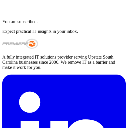
You are subscribed.
Expect practical IT insights in your inbox.
A fully integrated IT solutions provider serving Upstate South
Carolina businesses since 2006. We remove IT as a barrier and
make it work for you.