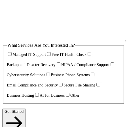
What Services Are You Interested In?
Managed IT Support
Free IT Health Check
Backup and Disaster Recovery
HIPAA / Compliance Support
Cybersecurity Solutions
Business Phone Systems
Email Compliance and Security
Secure File Sharing
Business Hosting
AI for Business
Other
Get Started