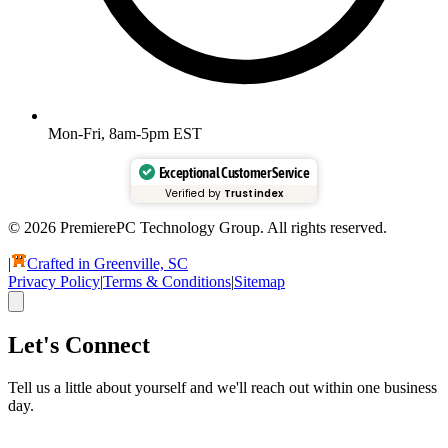
Mon-Fri, 8am-5pm EST
Exceptional Customer Service
Verified by
Trustindex
© 2026 PremierePC Technology Group. All rights reserved.
|
Crafted in Greenville, SC
Privacy Policy
|
Terms & Conditions
|
Sitemap
Let's Connect
Tell us a little about yourself and we'll reach out within one business
day.