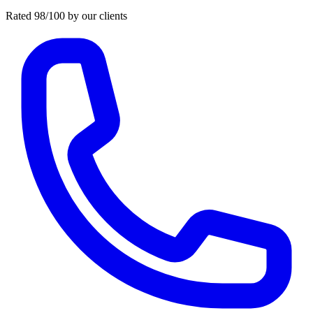
Rated 98/100 by our clients