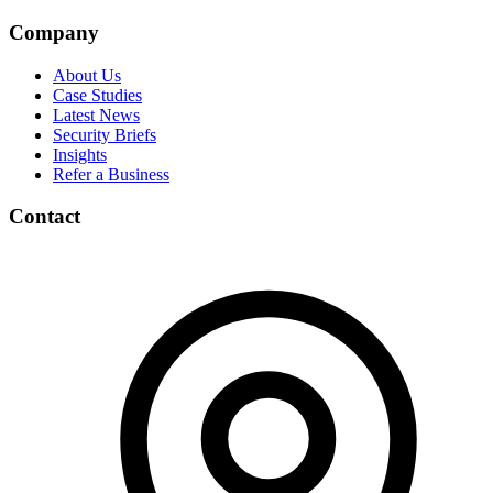
Company
About Us
Case Studies
Latest News
Security Briefs
Insights
Refer a Business
Contact