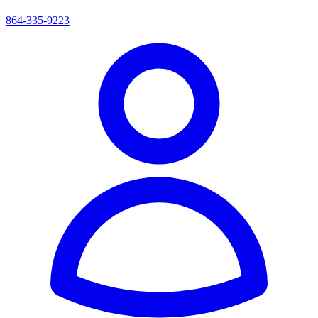
864-335-9223