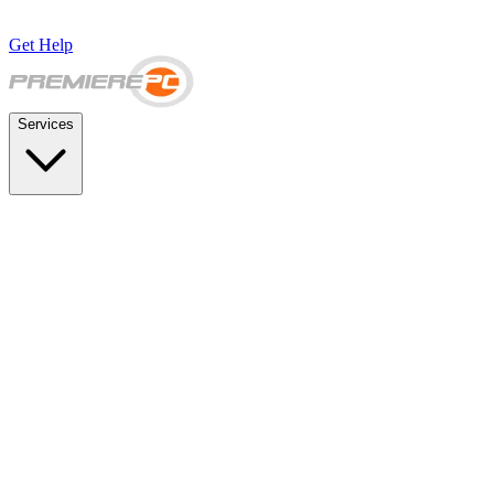
Get Help
Services
SUPPORT & BACKUP
Business IT Support Plans
Flat-rate help desk and onsite support
Backup & Disaster Recovery
Backups, recovery testing, and failover planning
STRATEGY & COMPLIANCE
Strategic IT Advisory
vCIO planning and budget roadmaps