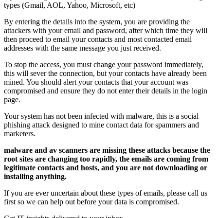
types (Gmail, AOL, Yahoo, Microsoft, etc)
By entering the details into the system, you are providing the
attackers with your email and password, after which time they will
then proceed to email your contacts and most contacted email
addresses with the same message you just received.
To stop the access, you must change your password immediately,
this will sever the connection, but your contacts have already been
mined. You should alert your contacts that your account was
compromised and ensure they do not enter their details in the login
page.
Your system has not been infected with malware, this is a social
phishing attack designed to mine contact data for spammers and
marketers.
malware and av scanners are missing these attacks because the
root sites are changing too rapidly, the emails are coming from
legitimate contacts and hosts, and you are not downloading or
installing anything.
If you are ever uncertain about these types of emails, please call us
first so we can help out before your data is compromised.