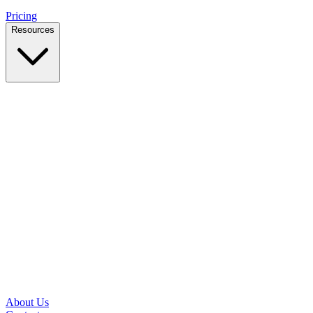
Pricing
Resources
Case Studies
Real outcomes from local businesses
Insights
Practical IT tips for small teams
Latest News
Updates from our office and community
Security Briefs
Weekly threat notes in plain English
Speed Test
Check your download and upload speeds
About Us