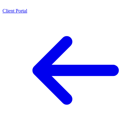
Client Portal