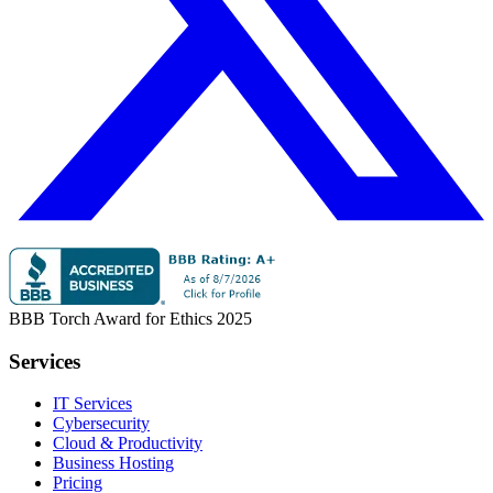
BBB Torch Award for Ethics 2025
Services
IT Services
Cybersecurity
Cloud & Productivity
Business Hosting
Pricing