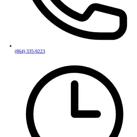
(864) 335-9223