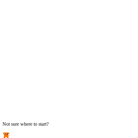
TAKE ACTION
See pricing
Flat-rate plans — no surprise invoices.
Get help
Open a ticket. We answer the phone.
EXPLORE
Case studies
Real results from local businesses.
Security Briefs
Weekly threat notes in plain English.
Industries
Healthcare, legal, CPA, and more.
Not sure where to start?