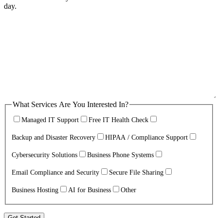
day.
What Services Are You Interested In?
Managed IT Support
Free IT Health Check
Backup and Disaster Recovery
HIPAA / Compliance Support
Cybersecurity Solutions
Business Phone Systems
Email Compliance and Security
Secure File Sharing
Business Hosting
AI for Business
Other
Get Started