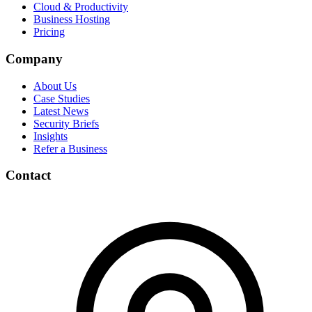
Cloud & Productivity
Business Hosting
Pricing
Company
About Us
Case Studies
Latest News
Security Briefs
Insights
Refer a Business
Contact