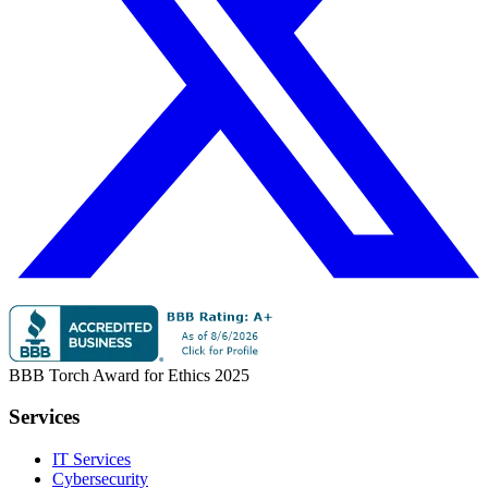
BBB Torch Award for Ethics 2025
Services
IT Services
Cybersecurity