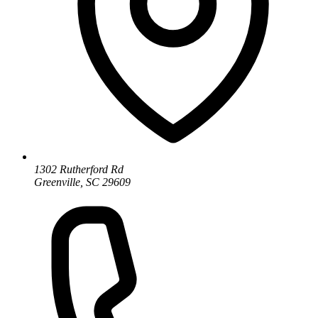
1302 Rutherford Rd
Greenville, SC 29609