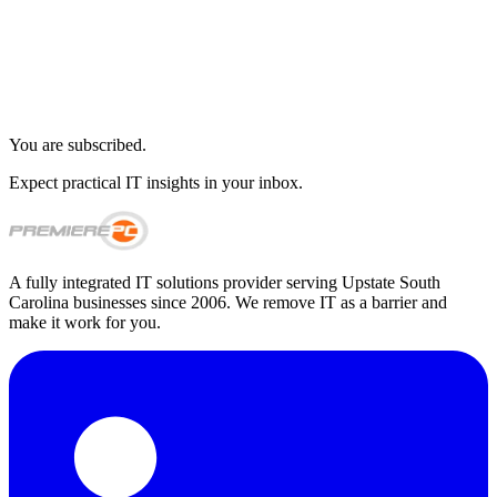
You are subscribed.
Expect practical IT insights in your inbox.
A fully integrated IT solutions provider serving Upstate South
Carolina businesses since 2006. We remove IT as a barrier and
make it work for you.