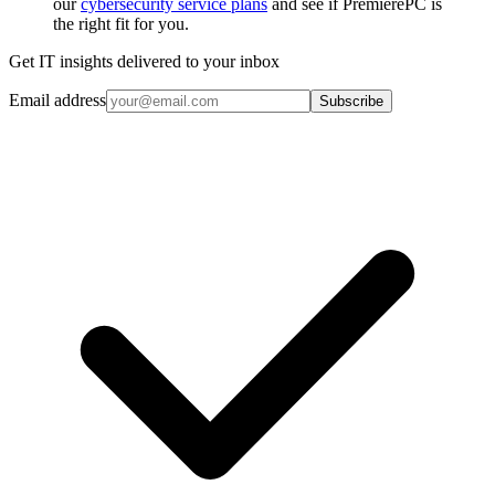
our
cybersecurity service plans
and see if PremierePC is
the right fit for you.
Get IT insights delivered to your inbox
Email address
Subscribe