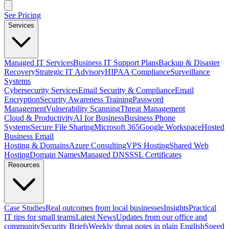
See Pricing
Services
Managed IT Services
Business IT Support Plans
Backup & Disaster
Recovery
Strategic IT Advisory
HIPAA Compliance
Surveillance
Systems
Cybersecurity Services
Email Security & Compliance
Email
Encryption
Security Awareness Training
Password
Management
Vulnerability Scanning
Threat Management
Cloud & Productivity
AI for Business
Business Phone
Systems
Secure File Sharing
Microsoft 365
Google Workspace
Hosted
Business Email
Hosting & Domains
Azure Consulting
VPS Hosting
Shared Web
Hosting
Domain Names
Managed DNS
SSL Certificates
Resources
Case Studies
Real outcomes from local businesses
Insights
Practical
IT tips for small teams
Latest News
Updates from our office and
community
Security Briefs
Weekly threat notes in plain English
Speed