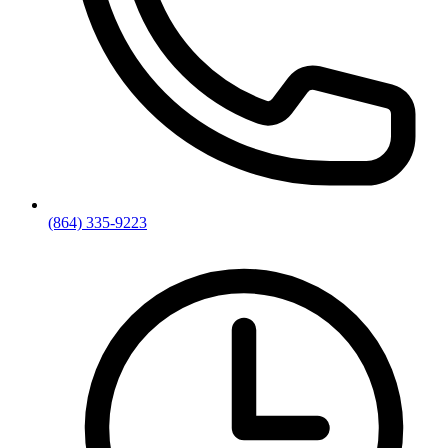
(864) 335-9223