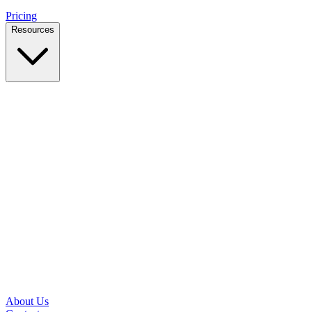
Pricing
Resources
Case Studies
Real outcomes from local businesses
Insights
Practical IT tips for small teams
Latest News
Updates from our office and community
Security Briefs
Weekly threat notes in plain English
Speed Test
Check your download and upload speeds
About Us