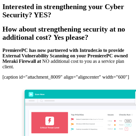
Interested in strengthening your Cyber
Security?
YES?
How about strengthening security at no
additional cost?
Yes please?
PremierePC has now partnered with Intruder.io to provide
External Vulnerability Scanning on your PremierePC owned
Meraki Firewall at
NO additional cost to you as a service plan
client.
[caption id="attachment_8009" align="aligncenter" width="600"]