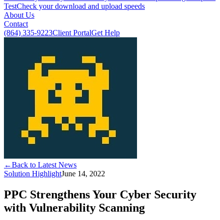
Test
Check your download and upload speeds
About Us
Contact
(864) 335-9223
Client Portal
Get Help
←
Back to Latest News
Solution Highlight
June 14, 2022
PPC Strengthens Your Cyber Security
with Vulnerability Scanning