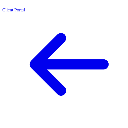
Client Portal