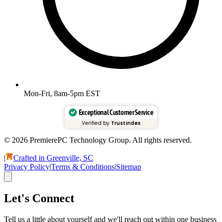
Mon-Fri, 8am-5pm EST
Exceptional Customer Service
Verified by
Trustindex
© 2026 PremierePC Technology Group. All rights reserved.
|
Crafted in Greenville, SC
Privacy Policy
|
Terms & Conditions
|
Sitemap
Let's Connect
Tell us a little about yourself and we'll reach out within one business