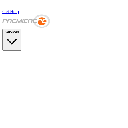
Get Help
Services
SUPPORT & BACKUP
Business IT Support Plans
Flat-rate help desk and onsite support
Backup & Disaster Recovery
Backups, recovery testing, and failover planning
STRATEGY & COMPLIANCE
Strategic IT Advisory
vCIO planning and budget roadmaps