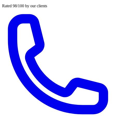
Rated 98/100 by our clients