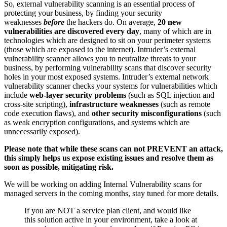
So, external vulnerability scanning is an essential process of
protecting your business, by finding your security
weaknesses
before
the hackers do. On average,
20 new
vulnerabilities are discovered every day
, many of which are in
technologies which are designed to sit on your perimeter systems
(those which are exposed to the internet). Intruder’s external
vulnerability scanner allows you to neutralize threats to your
business, by performing vulnerability scans that discover security
holes in your most exposed systems. Intruder’s external network
vulnerability scanner checks your systems for vulnerabilities which
include
web-layer security problems
(such as SQL injection and
cross-site scripting),
infrastructure weaknesses
(such as remote
code execution flaws), and
other security misconfigurations
(such
as weak encryption configurations, and systems which are
unnecessarily exposed).
Please note that while these scans can not PREVENT an attack,
this simply helps us expose existing issues and resolve them as
soon as possible, mitigating risk.
We will be working on adding Internal Vulnerability scans for
managed servers in the coming months, stay tuned for more details.
If you are NOT a service plan client, and would like
this solution active in your environment, take a look at