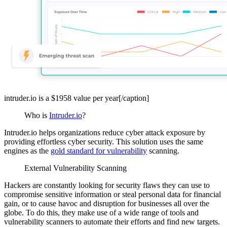
intruder.io is a $1958 value per year[/caption]
Who is
Intruder.io
?
Intruder.io helps organizations reduce cyber attack exposure by
providing effortless cyber security. This solution uses the same
engines as the
gold standard for vulnerability
scanning.
External Vulnerability Scanning
Hackers are constantly looking for security flaws they can use to
compromise sensitive information or steal personal data for financial
gain, or to cause havoc and disruption for businesses all over the
globe. To do this, they make use of a wide range of tools and
vulnerability scanners to automate their efforts and find new targets.