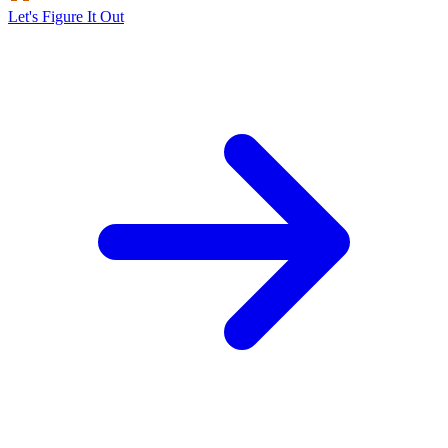
Let's Figure It Out