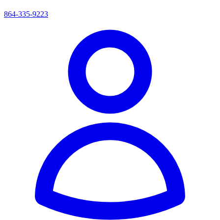
864-335-9223