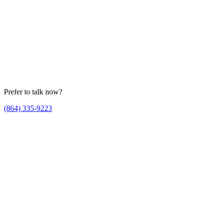
Prefer to talk now?
(864) 335-9223