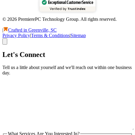
Exceptional Customer Service
Verified by
Trustindex
© 2026 PremierePC Technology Group. All rights reserved.
|
Crafted in Greenville, SC
Privacy Policy
|
Terms & Conditions
|
Sitemap
Let's Connect
Tell us a little about yourself and we'll reach out within one business
day.
What Services Are You Interested In?