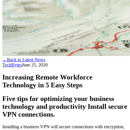
←
Back to Latest News
TechBytes
June 25, 2020
Increasing Remote Workforce
Technology in 5 Easy Steps
Five tips for optimizing your business
technology and productivity Install secure
VPN connections.
Installing a business VPN will secure connections with encryption,