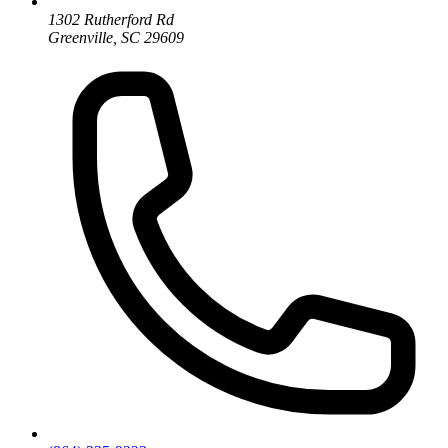
1302 Rutherford Rd
Greenville, SC 29609