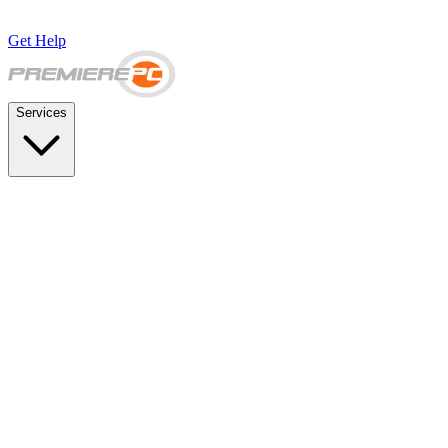
Get Help
Services
SUPPORT & BACKUP
Business IT Support Plans
Flat-rate help desk and onsite support
Backup & Disaster Recovery
Backups, recovery testing, and failover planning
STRATEGY & COMPLIANCE
Strategic IT Advisory
vCIO planning and budget roadmaps