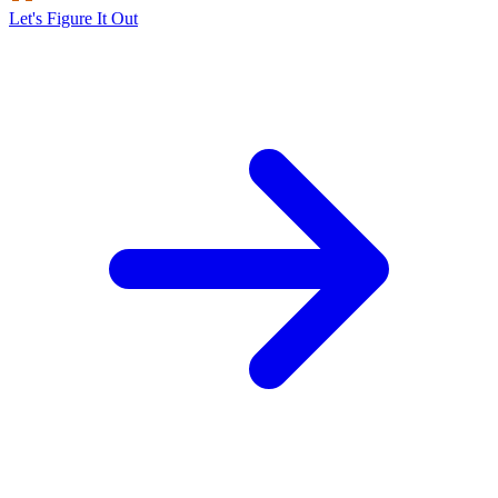
Let's Figure It Out