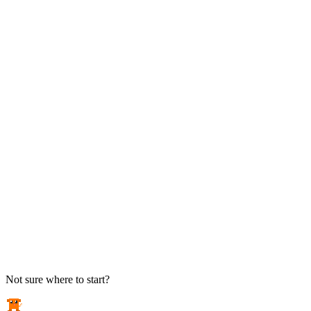
TAKE ACTION
See pricing
Flat-rate plans — no surprise invoices.
Get help
Open a ticket. We answer the phone.
EXPLORE
Case studies
Real results from local businesses.
Security Briefs
Weekly threat notes in plain English.
Industries
Healthcare, legal, CPA, and more.
Not sure where to start?