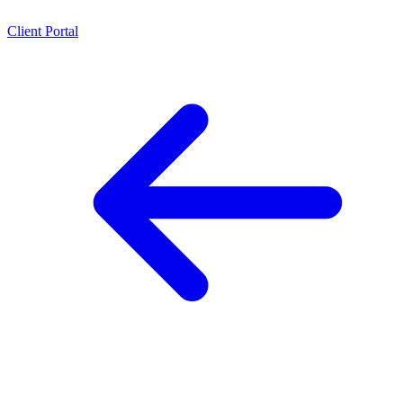
Client Portal