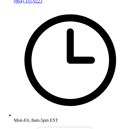
(864) 335-9223
Mon-Fri, 8am-5pm EST