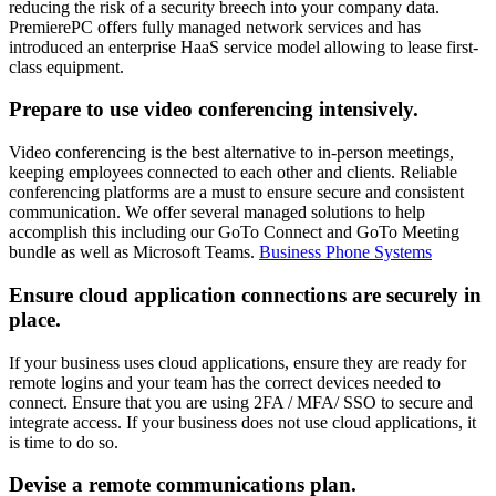
reducing the risk of a security breech into your company data.
PremierePC offers fully managed network services and has
introduced an enterprise HaaS service model allowing to lease first-
class equipment.
Prepare to use video conferencing intensively.
Video conferencing is the best alternative to in-person meetings,
keeping employees connected to each other and clients. Reliable
conferencing platforms are a must to ensure secure and consistent
communication. We offer several managed solutions to help
accomplish this including our GoTo Connect and GoTo Meeting
bundle as well as Microsoft Teams.
Business Phone Systems
Ensure cloud application connections are securely in
place.
If your business uses cloud applications, ensure they are ready for
remote logins and your team has the correct devices needed to
connect. Ensure that you are using 2FA / MFA/ SSO to secure and
integrate access. If your business does not use cloud applications, it
is time to do so.
Devise a remote communications plan.