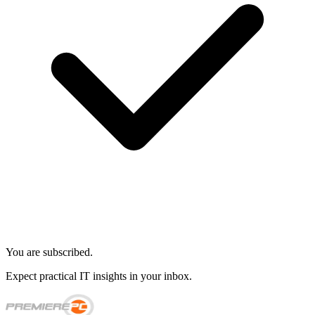
You are subscribed.
Expect practical IT insights in your inbox.