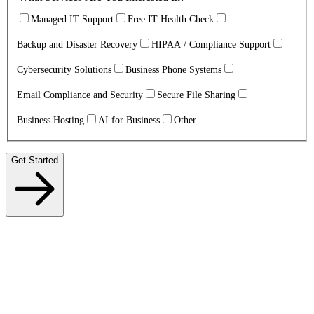
Managed IT Support
Free IT Health Check
Backup and Disaster Recovery
HIPAA / Compliance Support
Cybersecurity Solutions
Business Phone Systems
Email Compliance and Security
Secure File Sharing
Business Hosting
AI for Business
Other
Get Started