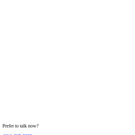
Prefer to talk now?