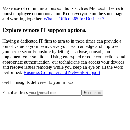
Make use of communications solutions such as Microsoft Teams to
boost employee communication. Keep everyone on the same page
and working together.
What is Office 365 for Business?
Explore remote IT support options.
Having a dedicated IT firm to turn to in these times can provide a
ton of value to your team. Give your team an edge and improve
your cybersecurity posture by letting us advise, consult, and
implement your solutions. Using encrypted remote connections and
appropriate authentication, our technicians can access your devices
and resolve issues remotely while you keep an eye on all the work
performed.
Business Computer and Network Support
Get IT insights delivered to your inbox
Email address
Subscribe