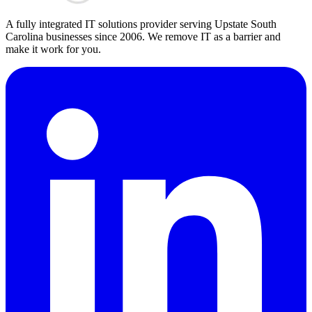
A fully integrated IT solutions provider serving Upstate South
Carolina businesses since 2006. We remove IT as a barrier and
make it work for you.