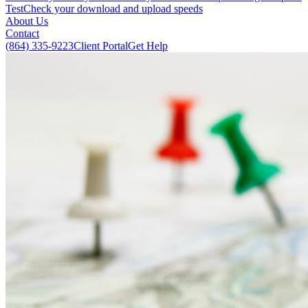
Test
Check your download and upload speeds
About Us
Contact
(864) 335-9223
Client Portal
Get Help