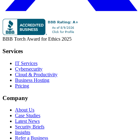
BBB Torch Award for Ethics 2025
Services
IT Services
Cybersecurity
Cloud & Productivity
Business Hosting
Pricing
Company
About Us
Case Studies
Latest News
Security Briefs
Insights
Refer a Business