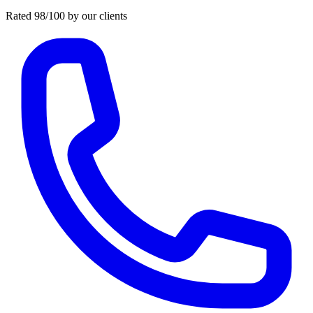
Rated 98/100 by our clients