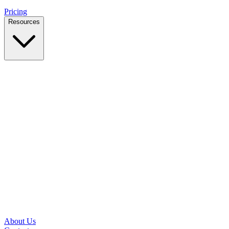
Pricing
Resources
Case Studies
Real outcomes from local businesses
Insights
Practical IT tips for small teams
Latest News
Updates from our office and community
Security Briefs
Weekly threat notes in plain English
Speed Test
Check your download and upload speeds
About Us