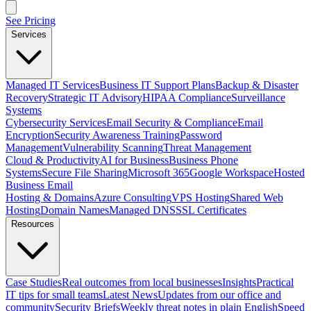
See Pricing
Services
Managed IT Services
Business IT Support Plans
Backup & Disaster
Recovery
Strategic IT Advisory
HIPAA Compliance
Surveillance
Systems
Cybersecurity Services
Email Security & Compliance
Email
Encryption
Security Awareness Training
Password
Management
Vulnerability Scanning
Threat Management
Cloud & Productivity
AI for Business
Business Phone
Systems
Secure File Sharing
Microsoft 365
Google Workspace
Hosted
Business Email
Hosting & Domains
Azure Consulting
VPS Hosting
Shared Web
Hosting
Domain Names
Managed DNS
SSL Certificates
Resources
Case Studies
Real outcomes from local businesses
Insights
Practical
IT tips for small teams
Latest News
Updates from our office and
community
Security Briefs
Weekly threat notes in plain English
Speed