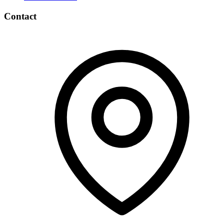
Contact