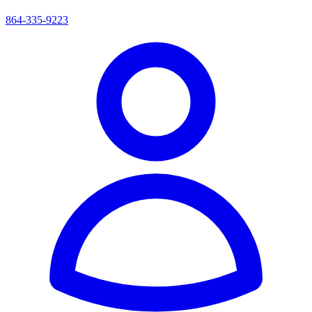
864-335-9223